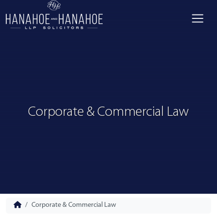
Corporate & Commercial Law
Corporate & Commercial Law