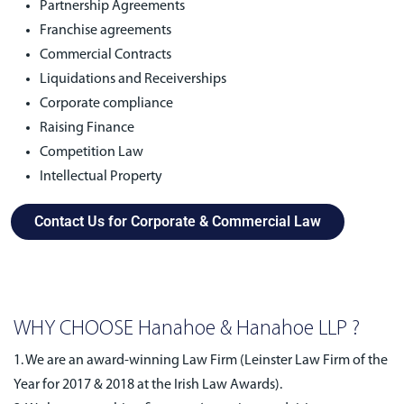
Partnership Agreements
Franchise agreements
Commercial Contracts
Liquidations and Receiverships
Corporate compliance
Raising Finance
Competition Law
Intellectual Property
Contact Us for Corporate & Commercial Law
WHY CHOOSE Hanahoe & Hanahoe LLP ?
1. We are an award-winning Law Firm (Leinster Law Firm of the
Year for 2017 & 2018 at the Irish Law Awards).