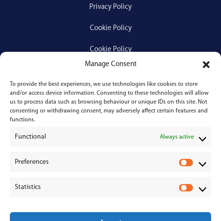
Privacy Policy
Cookie Policy
Cookie Policy
Manage Consent
To provide the best experiences, we use technologies like cookies to store
Services
and/or access device information. Consenting to these technologies will allow
us to process data such as browsing behaviour or unique IDs on this site. Not
consenting or withdrawing consent, may adversely affect certain features and
Medical Negligence
functions.
Functional
Personal Injury
Always active
Divorces & Separations
Preferences
P
r
Conveyancing & Property Law
Statistics
e
S
Corporate & Commercial Law
f
t
e
a