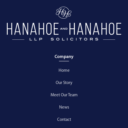
Company
Home
Our Story
Meet Our Team
News
Contact