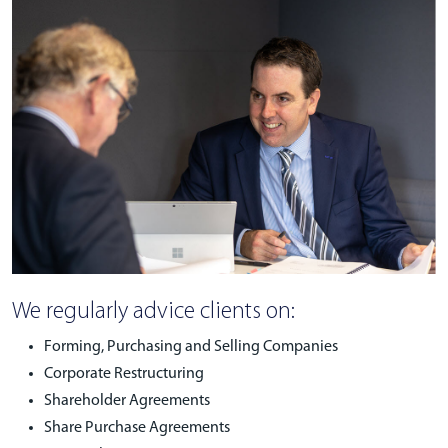
We regularly advice clients on:
Forming, Purchasing and Selling Companies
Corporate Restructuring
Shareholder Agreements
Share Purchase Agreements