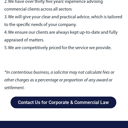
2. We have over thirty five years’ experience advising
commercial clients across all sectors
3. We will give your clear and practical advice, which is tailored
to the specific needs of your company.
4. We ensure our clients are always kept up-to-date and fully
appraised of matters.
5. We are competitively priced for the service we provide.
*In contentious business, a solicitor may not calculate fees or
other charges as a percentage or proportion of any award or
settlement.
Contact Us for Corporate & Commercial Law