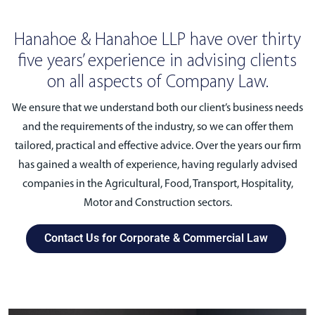
Hanahoe & Hanahoe LLP have over thirty
five years’ experience in advising clients
on all aspects of Company Law.
We ensure that we understand both our client’s business needs
and the requirements of the industry, so we can offer them
tailored, practical and effective advice. Over the years our firm
has gained a wealth of experience, having regularly advised
companies in the Agricultural, Food, Transport, Hospitality,
Motor and Construction sectors.
Contact Us for Corporate & Commercial Law