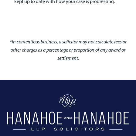
kept up to date with how your case is progressing.
*In contentious business, a solicitor may not calculate fees or
other charges as a percentage or proportion of any award or
settlement.