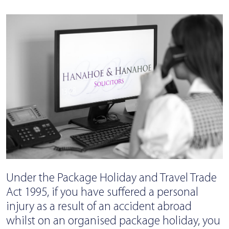
Under the Package Holiday and Travel Trade
Act 1995, if you have suffered a personal
injury as a result of an accident abroad
whilst on an organised package holiday, you