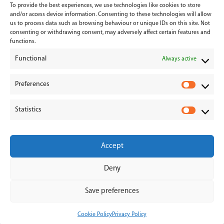
To provide the best experiences, we use technologies like cookies to store
Services
and/or access device information. Consenting to these technologies will allow
us to process data such as browsing behaviour or unique IDs on this site. Not
consenting or withdrawing consent, may adversely affect certain features and
Medical Negligence
functions.
Functional
Personal Injury
Always active
Divorces & Separations
Preferences
P
r
Conveyancing & Property Law
Statistics
e
S
Corporate & Commercial Law
f
t
e
a
Accept
r
t
e
i
Deny
n
s
© 2026 - Hanahoe & Hanahoe | All Rights Reserved
c
t
Save preferences
e
i
s
c
Cookie Policy
Privacy Policy
s