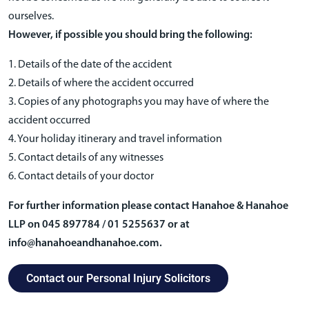
ourselves.
However, if possible you should bring the following:
1. Details of the date of the accident
2. Details of where the accident occurred
3. Copies of any photographs you may have of where the
accident occurred
4. Your holiday itinerary and travel information
5. Contact details of any witnesses
6. Contact details of your doctor
For further information please contact Hanahoe & Hanahoe
LLP on 045 897784 / 01 5255637 or at
info@hanahoeandhanahoe.com.
Contact our Personal Injury Solicitors