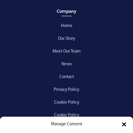
Company
Home
Our Story
Meet Our Team
News
Contact
Privacy Policy
Cookie Policy
Cookie Policy
Manage Consent