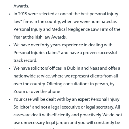
Awards.
In 2019 were selected as one of the best personal injury
law* firms in the country, when we were nominated as
Personal Injury and Medical Negligence Law Firm of the
Year at the Irish law Awards.
We have over forty years’ experience in dealing with
Personal Injuries claims* and have a proven successful
track record.
We have solicitors’ offices in Dublin and Naas and offer a
nationwide service, where we represent clients from all
over the country. Offering consultations in person, by
Zoom or over the phone
Your case will be dealt with by an expert Personal Injury
Solicitor* and not a legal executive or legal secretary. All
cases are dealt with efficiently and proactively. We do not
use unnecessary legal jargon and you will constantly be