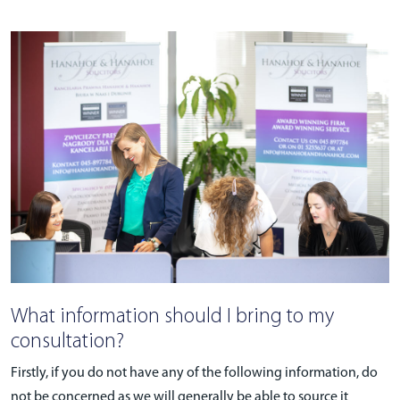
What information should I bring to my
consultation?
Firstly, if you do not have any of the following information, do
not be concerned as we will generally be able to source it