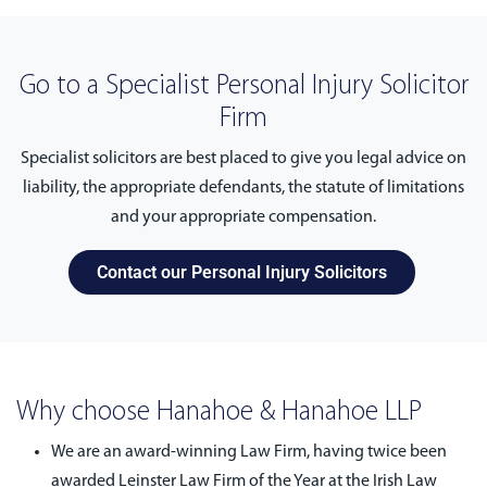
Go to a Specialist Personal Injury Solicitor
Firm
Specialist solicitors are best placed to give you legal advice on
liability, the appropriate defendants, the statute of limitations
and your appropriate compensation.
Contact our Personal Injury Solicitors
Why choose Hanahoe & Hanahoe LLP
We are an award-winning Law Firm, having twice been
awarded Leinster Law Firm of the Year at the Irish Law