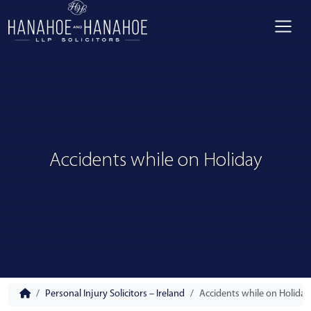
Accidents while on Holiday
Personal Injury Solicitors – Ireland
Accidents while on Holiday