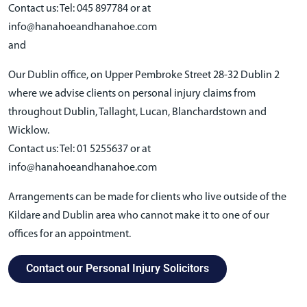
Contact us: Tel: 045 897784 or at
info@hanahoeandhanahoe.com
and
Our Dublin office, on Upper Pembroke Street 28-32 Dublin 2
where we advise clients on personal injury claims from
throughout Dublin, Tallaght, Lucan, Blanchardstown and
Wicklow.
Contact us: Tel: 01 5255637 or at
info@hanahoeandhanahoe.com
Arrangements can be made for clients who live outside of the
Kildare and Dublin area who cannot make it to one of our
offices for an appointment.
Contact our Personal Injury Solicitors