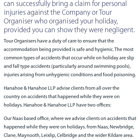
can successfully bring a claim for personal
injuries against the Company or Tour
Organiser who organised your holiday,
provided you can show they were negligent.
Tour Organisers have a duty of care to ensure that the
accommodation being provided is safe and hygienic. The most
common types of accidents that occur while on holiday are slip
and fall type accidents (particularly around swimming pools),
injuries arising from unhygienic conditions and food poisoning.
Hanahoe & Hanahoe LLP advise clients from all over the
country on accidents that happened while they were on
holidays. Hanahoe & Hanahoe LLP have two offices:
Our Naas based office, where we advise clients on accidents that
happened while they were on holidays. from Naas, Newbridge,
Clane, Maynooth, Leixlip, Celbridge and the wider Kildare area.