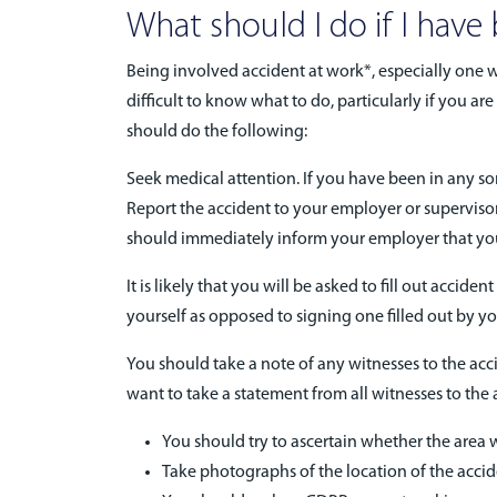
What should I do if I have
Being involved accident at work*, especially one w
difficult to know what to do, particularly if you 
should do the following:
Seek medical attention. If you have been in any sor
Report the accident to your employer or supervisor.
should immediately inform your employer that you
It is likely that you will be asked to fill out acci
yourself as opposed to signing one filled out by yo
You should take a note of any witnesses to the accid
want to take a statement from all witnesses to the a
You should try to ascertain whether the area
Take photographs of the location of the accid