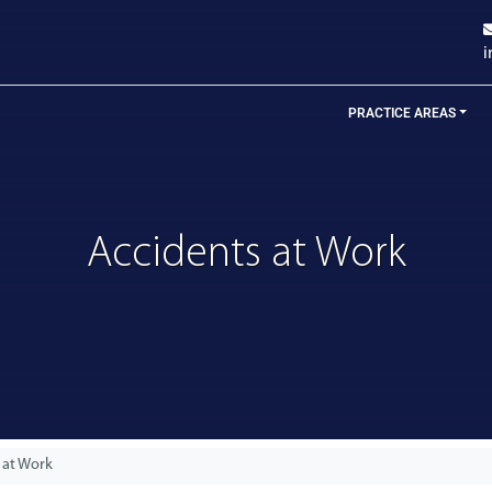
PRACTICE AREAS
Accidents at Work
 at Work