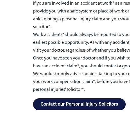
If you are involved in an accident at work* as a res
provide you with a safe system or place of work o
able to bring a personal injury claim and you shou
solicitor*.
Work accidents* should always be reported to your
earliest possible opportunity. As with any accident,
visit your doctor, regardless of whether you believe
Once you have seen your doctor and if you wish to
have an accident claim*, you should contact a good
We would strongly advise against talking to your e
your work compensation claim*, before you have 
personal injuries’ solicitor*.
Contact our Personal Injury Solicitors