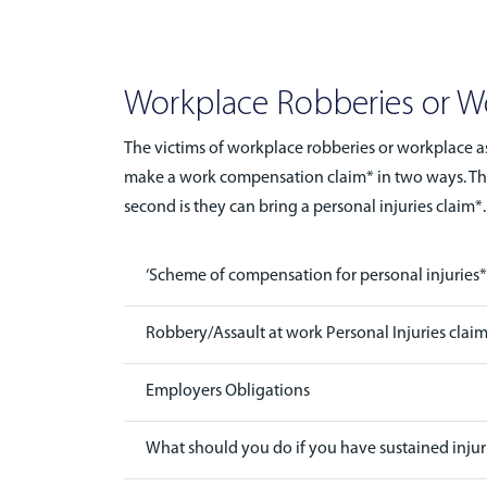
Workplace Robberies or Wo
The victims of workplace robberies or workplace as
make a work compensation claim* in two ways. The f
second is they can bring a personal injuries claim*.
‘Scheme of compensation for personal injuries* c
Robbery/Assault at work Personal Injuries clai
Employers Obligations
What should you do if you have sustained injuri