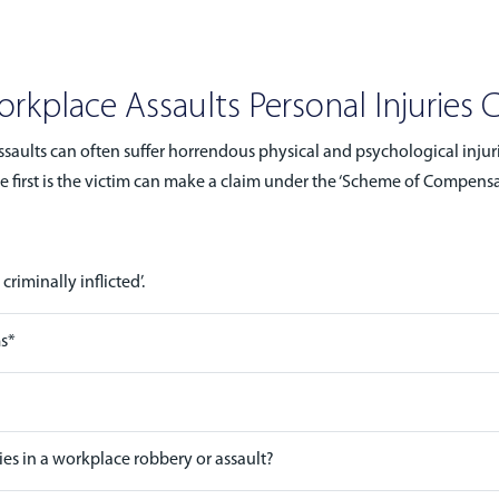
rkplace Assaults Personal Injuries 
saults can often suffer horrendous physical and psychological injuri
irst is the victim can make a claim under the ‘Scheme of Compensatio
riminally inflicted’.
ms*
es in a workplace robbery or assault?