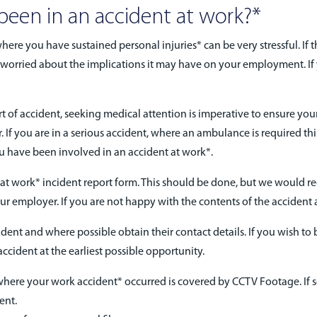
 been in an accident at work?*
here you have sustained personal injuries* can be very stressful. If 
are worried about the implications it may have on your employment. 
t of accident, seeking medical attention is imperative to ensure your 
 If you are in a serious accident, where an ambulance is required th
 have been involved in an accident at work*.
dent at work* incident report form. This should be done, but we would 
ur employer. If you are not happy with the contents of the accident a
ent and where possible obtain their contact details. If you wish to br
ccident at the earliest possible opportunity.
 where your work accident* occurred is covered by CCTV Footage. If 
ent.