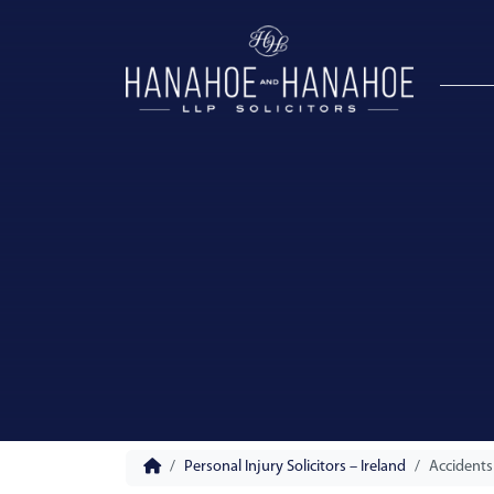
Personal Injury Solicitors – Ireland
Accidents