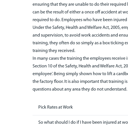
ensuring that they are unable to do their required l
can be the result of either a once off accident at w
required to do. Employees who have been injured in
Under the Safety, Health and Welfare Act, 2005, em
and supervision, to avoid work accidents and ensu
training, they often do so simply as a box ticking ex
training they received.
In many cases the training the employees receive i
Section 10 of the Safety, Health and Welfare Act, 2
employee’. Being simply shown how to lift a cardboar
the factory floor. It is also important that train
questions about any area they do not understand.
Pick Rates at Work
So what should I do if I have been injured at wor