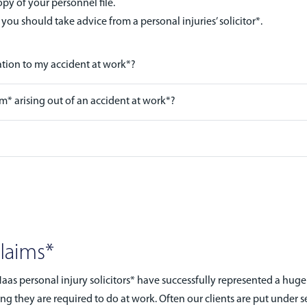
y of your personnel file.
 you should take advice from a personal injuries’ solicitor*.
ation to my accident at work*?
im* arising out of an accident at work*?
Claims*
s personal injury solicitors* have successfully represented a hug
ing they are required to do at work. Often our clients are put under s