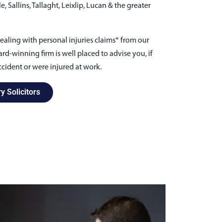
 Sallins, Tallaght, Leixlip, Lucan & the greater
ealing with personal injuries claims* from our
rd-winning firm is well placed to advise you, if
cident or were injured at work.
y Solicitors