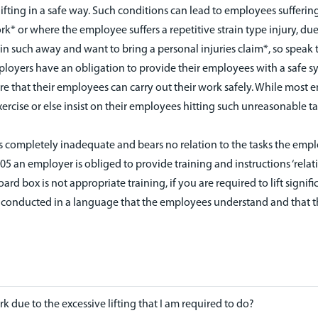
ifting in a safe way. Such conditions can lead to employees suffering s
ork* or where the employee suffers a repetitive strain type injury, due
 such away and want to bring a personal injuries claim*, so speak to
ployers have an obligation to provide their employees with a safe s
re that their employees can carry out their work safely. While most
ercise or else insist on their employees hitting such unreasonable targ
s completely inadequate and bears no relation to the tasks the empl
005 an employer is obliged to provide training and instructions ‘relat
d box is not appropriate training, if you are required to lift signif
ing is conducted in a language that the employees understand and th
k due to the excessive lifting that I am required to do?