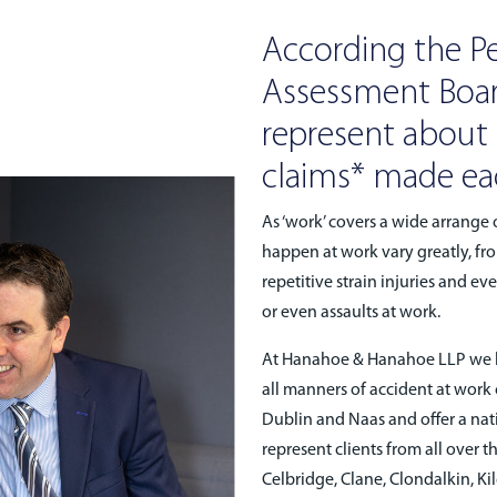
According the Pe
Assessment Boar
represent about 1
claims* made eac
As ‘work’ covers a wide arrange o
happen at work vary greatly, fro
repetitive strain injuries and e
or even assaults at work.
At Hanahoe & Hanahoe LLP we ha
all manners of accident at work
Dublin and Naas and offer a nat
represent clients from all over 
Celbridge, Clane, Clondalkin, Ki