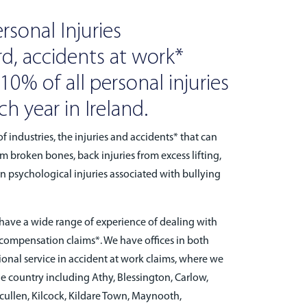
rsonal Injuries
d, accidents at work*
0% of all personal injuries
h year in Ireland.
f industries, the injuries and accidents* that can
m broken bones, back injuries from excess lifting,
ven psychological injuries associated with bullying
ve a wide range of experience of dealing with
 compensation claims*. We have offices in both
ional service in accident at work claims, where we
the country including Athy, Blessington, Carlow,
lcullen, Kilcock, Kildare Town, Maynooth,