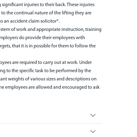
ignificant injuries to their back. These injuries
 to the continual nature of the lifting they are
 an accident claim solicitor*.
ystem of work and appropriate instruction, training
 employers do provide their employees with
ets, that it is in possible for them to follow the
oyees are required to carry out at work. Under
ing to the specific task to be performed by the
icant weights of various sizes and descriptions on
at the employees are allowed and encouraged to ask