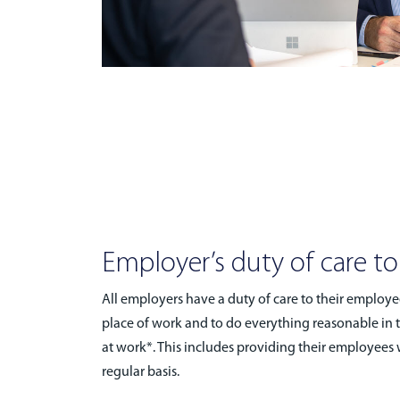
Employer’s duty of care t
All employers have a duty of care to their employe
place of work and to do everything reasonable in 
at work*. This includes providing their employees w
regular basis.