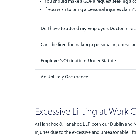
You should make a GDPR request seeking a cop
If you wish to bring a personal injuries claim*,
Do I have to attend my Employers Doctor in rel
Can I be fired for making a personal injuries cla
Employer’s Obligations Under Statute
An Unlikely Occurrence
Excessive Lifting at Work 
At Hanahoe & Hanahoe LLP both our Dublin and Naa
injuries due to the excessive and unreasonable lift