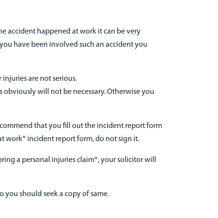
the accident happened at work it can be very
If you have been involved such an accident you
injuries are not serious.
is obviously will not be necessary. Otherwise you
recommend that you fill out the incident report form
t work* incident report form, do not sign it.
ing a personal injuries claim*, your solicitor will
so you should seek a copy of same.