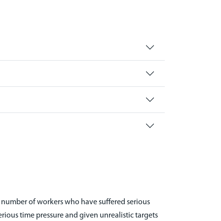
e number of workers who have suffered serious
erious time pressure and given unrealistic targets