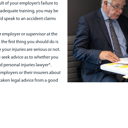
ult of your employer’s failure to
r adequate training, you may be
ld speak to an accident claims
 employer or supervisor at the
 the first thing you should do is
 your injuries are serious or not.
 seek advice as to whether you
 personal injuries lawyer*.
mployers or their insurers about
taken legal advice from a good