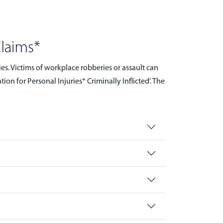
Claims*
es. Victims of workplace robberies or assault can
n for Personal Injuries* Criminally Inflicted’. The