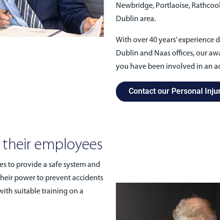
Newbridge, Portlaoise, Rathcoole,
Dublin area.
With over 40 years’ experience d
Dublin and Naas offices, our awa
you have been involved in an ac
Contact our Personal Injur
o their employees
es to provide a safe system and
their power to prevent accidents
ith suitable training on a