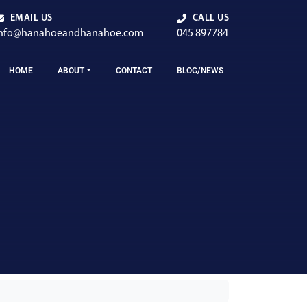
EMAIL US
CALL US
info@hanahoeandhanahoe.com
045 897784
HOME
ABOUT
CONTACT
BLOG/NEWS