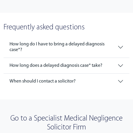
Frequently asked questions
How long do I have to bring a delayed diagnosis
case*?
How long does a delayed diagnosis case* take?
When should I contact a solicitor?
Go to a Specialist Medical Negligence
Solicitor Firm