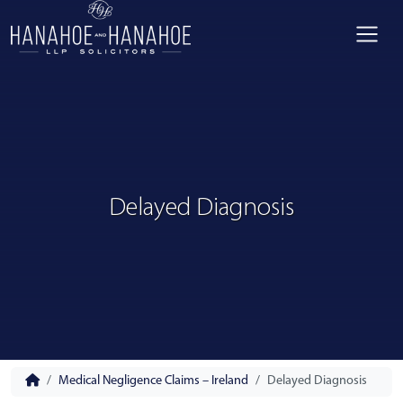
Delayed Diagnosis
Medical Negligence Claims – Ireland
Delayed Diagnosis