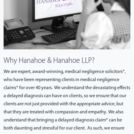
Why Hanahoe & Hanahoe LLP?
We are expert, award-winning, medical negligence solicitors*,
who have been representing clients in medical negligence
claims* for over 40 years. We understand the devastating effects
a delayed diagnosis can have on clients, so we ensure that our
clients are not just provided with the appropriate advice, but
that they are treated with compassion and empathy. We also
understand that bringing a delayed diagnosis claim* can be
both daunting and stressful for our client. As such, we ensure