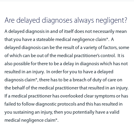
Are delayed diagnoses always negligent?
A delayed diagnosis in and of itself does not necessarily mean
that you have a stateable medical negligence claim*. A
delayed diagnosis can be the result of a variety of factors, some
of which can be out of the medical practitioner’s control. It is
also possible for there to be a delay in diagnosis which has not
resulted in an injury. In order for you to have a delayed
diagnosis claim*, there has to be a breach of duty of care on
the behalf of the medical practitioner that resulted in an injury.
If a medical practitioner has overlooked clear symptoms or has
failed to follow diagnostic protocols and this has resulted in
you sustaining an injury, then you potentially have a valid
medical negligence claim*.