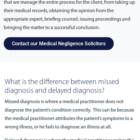
that we manage the entire process for the client, from taking up
their medical records, obtaining the opinion from the
appropriate expert, briefing counsel, issuing proceedings and
bringing the matter to a successful conclusion.
Contact our Medical Negligence Solicitors
What is the difference between missed
diagnosis and delayed diagnosis?
Missed diagnosis is where a medical practitioner does not
diagnose the patient’s condition correctly. This can be because
the medical practitioner attributes the patient’s symptoms to a
wrong illness, or he fails to diagnose an illness at all.