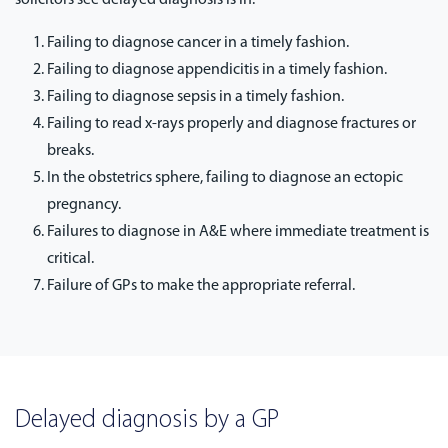
Failing to diagnose cancer in a timely fashion.
Failing to diagnose appendicitis in a timely fashion.
Failing to diagnose sepsis in a timely fashion.
Failing to read x-rays properly and diagnose fractures or
breaks.
In the obstetrics sphere, failing to diagnose an ectopic
pregnancy.
Failures to diagnose in A&E where immediate treatment is
critical.
Failure of GPs to make the appropriate referral.
Delayed diagnosis by a GP