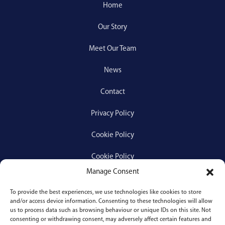
Home
Our Story
Meet Our Team
News
Contact
Privacy Policy
Cookie Policy
Cookie Policy
Manage Consent
To provide the best experiences, we use technologies like cookies to store
Services
and/or access device information. Consenting to these technologies will allow
us to process data such as browsing behaviour or unique IDs on this site. Not
consenting or withdrawing consent, may adversely affect certain features and
Medical Negligence