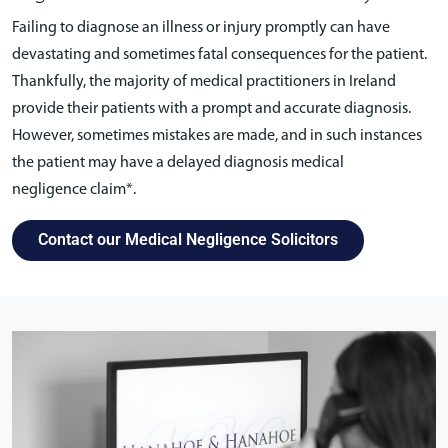
Failing to diagnose an illness or injury promptly can have
devastating and sometimes fatal consequences for the patient.
Thankfully, the majority of medical practitioners in Ireland
provide their patients with a prompt and accurate diagnosis.
However, sometimes mistakes are made, and in such instances
the patient may have a delayed diagnosis medical
negligence claim*.
Contact our Medical Negligence Solicitors