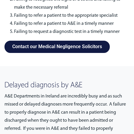
make the necessary referral
Failing to refer a patient to the appropriate specialist
Failing to refer a patient to A&E in a timely manner
Failing to request a diagnostic test in a timely manner
Contact our Medical Negligence Solicitors
Delayed diagnosis by A&E
A&E Departments in Ireland are incredibly busy and as such
missed or delayed diagnoses more frequently occur. A failure
to properly diagnose in A&E can result in a patient being
discharged when they ought to have been admitted or
referred. If you were in A&E and they failed to properly