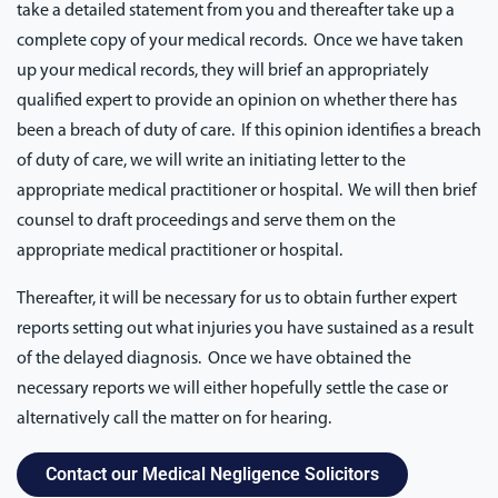
take a detailed statement from you and thereafter take up a
complete copy of your medical records. Once we have taken
up your medical records, they will brief an appropriately
qualified expert to provide an opinion on whether there has
been a breach of duty of care. If this opinion identifies a breach
of duty of care, we will write an initiating letter to the
appropriate medical practitioner or hospital. We will then brief
counsel to draft proceedings and serve them on the
appropriate medical practitioner or hospital.
Thereafter, it will be necessary for us to obtain further expert
reports setting out what injuries you have sustained as a result
of the delayed diagnosis. Once we have obtained the
necessary reports we will either hopefully settle the case or
alternatively call the matter on for hearing.
Contact our Medical Negligence Solicitors