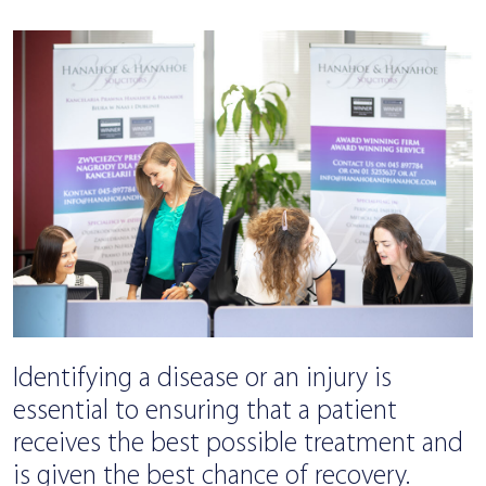
Identifying a disease or an injury is
essential to ensuring that a patient
receives the best possible treatment and
is given the best chance of recovery.