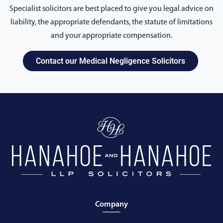
Specialist solicitors are best placed to give you legal advice on
liability, the appropriate defendants, the statute of limitations
and your appropriate compensation.
Contact our Medical Negligence Solicitors
Company