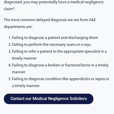
diagnosed, you may potentially have a medical negligence
claim*.
The most common delayed diagnosis we see from A&E
departments are:
Failing to diagnose a patient and discharging them
Failing to perform the necessary scans or x-rays
Failing to refer a patient to the appropriate specialist in a
timely manner
Failing to diagnose a broken or fractured bone in a timely
manner
Failing to diagnose condition like appendicitis or sepsis in
a timely manner
Contact our Medical Negligence Solicitors