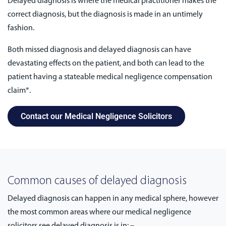
Delayed diagnosis is where the medical practitioner makes the
correct diagnosis, but the diagnosis is made in an untimely
fashion.
Both missed diagnosis and delayed diagnosis can have
devastating effects on the patient, and both can lead to the
patient having a stateable medical negligence compensation
claim*.
Contact our Medical Negligence Solicitors
Common causes of delayed diagnosis
Delayed diagnosis can happen in any medical sphere, however
the most common areas where our medical negligence
solicitors see delayed diagnosis is in: –