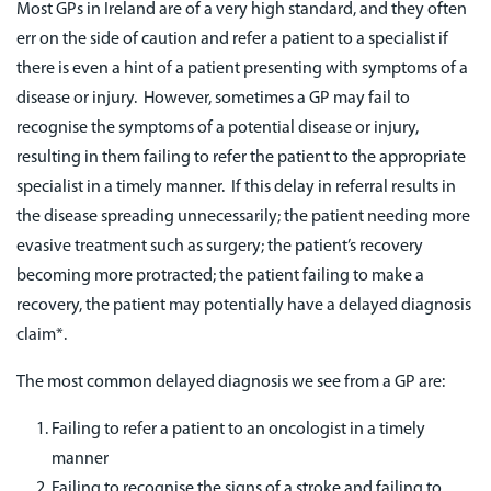
Most GPs in Ireland are of a very high standard, and they often
err on the side of caution and refer a patient to a specialist if
there is even a hint of a patient presenting with symptoms of a
disease or injury. However, sometimes a GP may fail to
recognise the symptoms of a potential disease or injury,
resulting in them failing to refer the patient to the appropriate
specialist in a timely manner. If this delay in referral results in
the disease spreading unnecessarily; the patient needing more
evasive treatment such as surgery; the patient’s recovery
becoming more protracted; the patient failing to make a
recovery, the patient may potentially have a delayed diagnosis
claim*.
The most common delayed diagnosis we see from a GP are:
Failing to refer a patient to an oncologist in a timely
manner
Failing to recognise the signs of a stroke and failing to