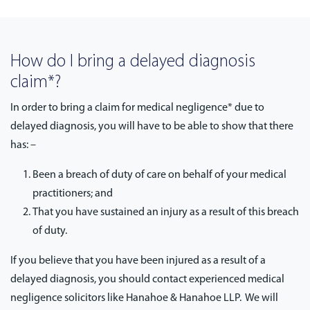
How do I bring a delayed diagnosis
claim*?
In order to bring a claim for medical negligence* due to
delayed diagnosis, you will have to be able to show that there
has: –
Been a breach of duty of care on behalf of your medical
practitioners; and
That you have sustained an injury as a result of this breach
of duty.
If you believe that you have been injured as a result of a
delayed diagnosis, you should contact experienced medical
negligence solicitors like Hanahoe & Hanahoe LLP. We will