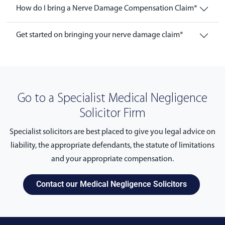
How do I bring a Nerve Damage Compensation Claim*
Get started on bringing your nerve damage claim*
Go to a Specialist Medical Negligence
Solicitor Firm
Specialist solicitors are best placed to give you legal advice on
liability, the appropriate defendants, the statute of limitations
and your appropriate compensation.
Contact our Medical Negligence Solicitors