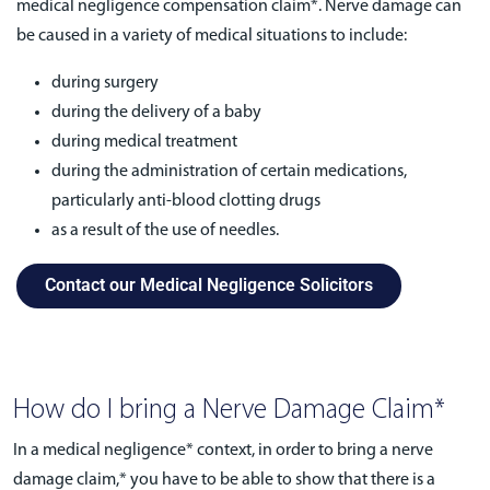
medical negligence compensation claim*. Nerve damage can
be caused in a variety of medical situations to include:
during surgery
during the delivery of a baby
during medical treatment
during the administration of certain medications,
particularly anti-blood clotting drugs
as a result of the use of needles.
Contact our Medical Negligence Solicitors
How do I bring a Nerve Damage Claim*
In a medical negligence* context, in order to bring a nerve
damage claim,* you have to be able to show that there is a