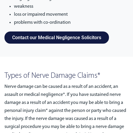
weakness
loss or impaired movement
problems with co-ordination
Contact our Medical Negligence Solicitors
Types of Nerve Damage Claims*
Nerve damage can be caused as a result of an accident, an
assault or medical negligence*. If you have sustained nerve
damage as a result of an accident you may be able to bring a
personal injury claim* against the person or party who caused
the injury. If the nerve damage was caused as a result of a
surgical procedure you may be able to bring a nerve damage