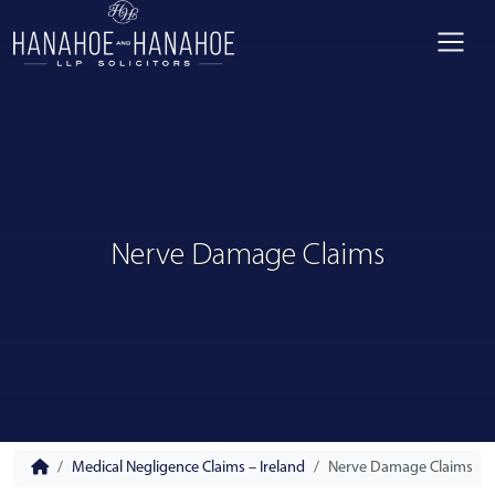
Nerve Damage Claims
Medical Negligence Claims – Ireland
Nerve Damage Claims