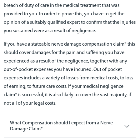
breach of duty of care in the medical treatment that was
provided to you. In order to prove this, you have to get the
opinion of a suitably qualified expert to confirm that the injuries
you sustained were as a result of negligence.
If you have a stateable nerve damage compensation claim* this
should cover damages for the pain and suffering you have
experienced as a result of the negligence, together with any
out-of-pocket expenses you have incurred. Out of pocket
expenses includes a variety of losses from medical costs, to loss
of earning, to future care costs. If your medical negligence
claim* is successful, it is also likely to cover the vast majority, if
not all of your legal costs.
What Compensation should I expect from a Nerve
Damage Claim*