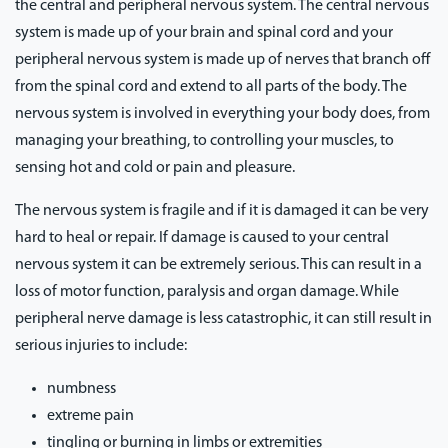
the central and peripheral nervous system. The central nervous
system is made up of your brain and spinal cord and your
peripheral nervous system is made up of nerves that branch off
from the spinal cord and extend to all parts of the body. The
nervous system is involved in everything your body does, from
managing your breathing, to controlling your muscles, to
sensing hot and cold or pain and pleasure.
The nervous system is fragile and if it is damaged it can be very
hard to heal or repair. If damage is caused to your central
nervous system it can be extremely serious. This can result in a
loss of motor function, paralysis and organ damage. While
peripheral nerve damage is less catastrophic, it can still result in
serious injuries to include:
numbness
extreme pain
tingling or burning in limbs or extremities