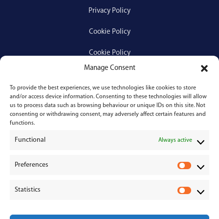
Privacy Policy
Cookie Policy
Cookie Policy
Manage Consent
To provide the best experiences, we use technologies like cookies to store
Services
and/or access device information. Consenting to these technologies will allow
us to process data such as browsing behaviour or unique IDs on this site. Not
consenting or withdrawing consent, may adversely affect certain features and
Medical Negligence
functions.
Functional
Personal Injury
Always active
Divorces & Separations
Preferences
P
r
Conveyancing & Property Law
Statistics
e
S
Corporate & Commercial Law
f
t
e
a