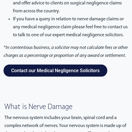
and offer advice to clients on surgical negligence claims
from across the country.
If you have a query in relation to nerve damage claims or
any medical negligence claim please feel free to contact us
to talk to one of our expert medical negligence solicitors.
*In contentious business, a solicitor may not calculate fees or other
charges as a percentage or proportion of any award or settlement.
Contact our Medical Negligence Solicitors
What is Nerve Damage
The nervous system includes your brain, spinal cord and a
complex network of nerves. Your nervous system is made up of