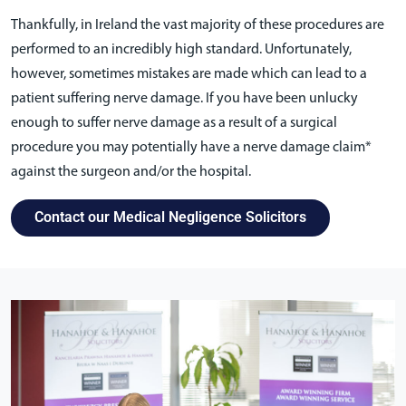
Thankfully, in Ireland the vast majority of these procedures are
performed to an incredibly high standard. Unfortunately,
however, sometimes mistakes are made which can lead to a
patient suffering nerve damage. If you have been unlucky
enough to suffer nerve damage as a result of a surgical
procedure you may potentially have a nerve damage claim*
against the surgeon and/or the hospital.
Contact our Medical Negligence Solicitors