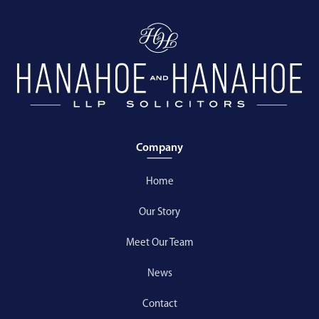
Company
Home
Our Story
Meet Our Team
News
Contact