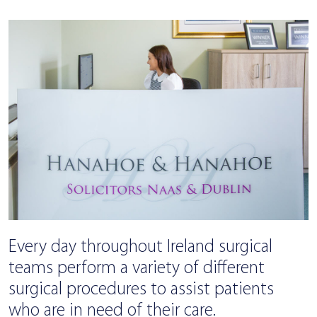
Every day throughout Ireland surgical
teams perform a variety of different
surgical procedures to assist patients
who are in need of their care.