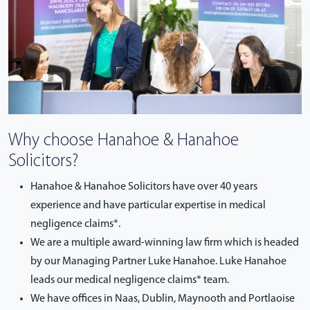
Why choose Hanahoe & Hanahoe
Solicitors?
Hanahoe & Hanahoe Solicitors have over 40 years
experience and have particular expertise in medical
negligence claims*.
We are a multiple award-winning law firm which is headed
by our Managing Partner Luke Hanahoe. Luke Hanahoe
leads our medical negligence claims* team.
We have offices in Naas, Dublin, Maynooth and Portlaoise