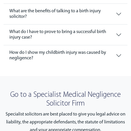
What are the benefits of talking to a birth injury
solicitor?
What do I have to prove to bring a successful birth
injury case?
How do I show my childbirth injury was caused by
negligence?
Go to a Specialist Medical Negligence
Solicitor Firm
Specialist solicitors are best placed to give you legal advice on
liability, the appropriate defendants, the statute of limitations
and your appropriate compensation.