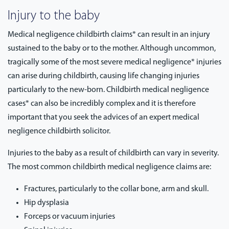
Injury to the baby
Medical negligence childbirth claims* can result in an injury
sustained to the baby or to the mother. Although uncommon,
tragically some of the most severe medical negligence* injuries
can arise during childbirth, causing life changing injuries
particularly to the new-born. Childbirth medical negligence
cases* can also be incredibly complex and it is therefore
important that you seek the advices of an expert medical
negligence childbirth solicitor.
Injuries to the baby as a result of childbirth can vary in severity.
The most common childbirth medical negligence claims are:
Fractures, particularly to the collar bone, arm and skull.
Hip dysplasia
Forceps or vacuum injuries