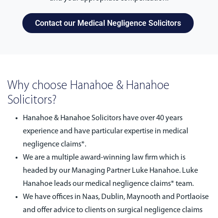
Contact our Medical Negligence Solicitors
Why choose Hanahoe & Hanahoe
Solicitors?
Hanahoe & Hanahoe Solicitors have over 40 years
experience and have particular expertise in medical
negligence claims*.
We are a multiple award-winning law firm which is
headed by our Managing Partner Luke Hanahoe. Luke
Hanahoe leads our medical negligence claims* team.
We have offices in Naas, Dublin, Maynooth and Portlaoise
and offer advice to clients on surgical negligence claims