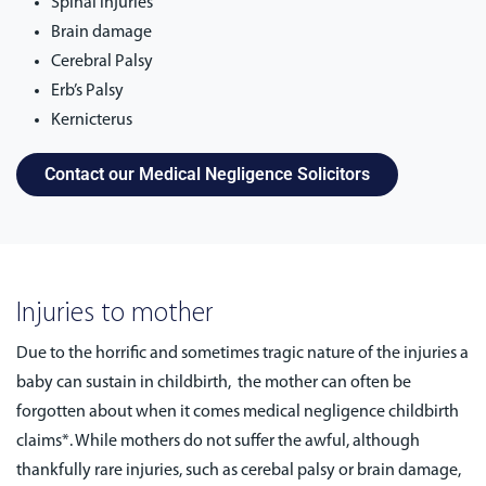
Spinal injuries
Brain damage
Cerebral Palsy
Erb’s Palsy
Kernicterus
Contact our Medical Negligence Solicitors
Injuries to mother
Due to the horrific and sometimes tragic nature of the injuries a
baby can sustain in childbirth, the mother can often be
forgotten about when it comes medical negligence childbirth
claims*. While mothers do not suffer the awful, although
thankfully rare injuries, such as cerebal palsy or brain damage,