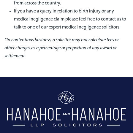
from across the country.
If you have a query in relation to birth injury or any
medical negligence claim please feel free to contact us to
talk to one of our expert medical negligence solicitors.
*In contentious business, a solicitor may not calculate fees or
other charges as a percentage or proportion of any award or
settlement.