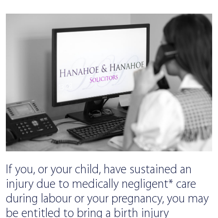
If you, or your child, have sustained an
injury due to medically negligent* care
during labour or your pregnancy, you may
be entitled to bring a birth injury