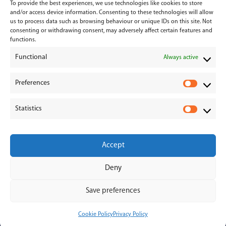
To provide the best experiences, we use technologies like cookies to store
Services
and/or access device information. Consenting to these technologies will allow
us to process data such as browsing behaviour or unique IDs on this site. Not
consenting or withdrawing consent, may adversely affect certain features and
Medical Negligence
functions.
Functional
Personal Injury
Always active
Divorces & Separations
Preferences
P
r
Conveyancing & Property Law
Statistics
e
S
Corporate & Commercial Law
f
t
e
a
Accept
r
t
e
i
Deny
n
s
© 2026 - Hanahoe & Hanahoe | All Rights Reserved
c
t
Save preferences
e
i
s
c
Cookie Policy
Privacy Policy
s