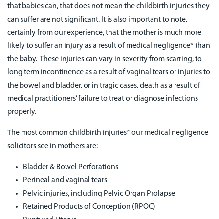
that babies can, that does not mean the childbirth injuries they
can suffer are not significant. It is also important to note,
certainly from our experience, that the mother is much more
likely to suffer an injury as a result of medical negligence* than
the baby. These injuries can vary in severity from scarring, to
long term incontinence as a result of vaginal tears or injuries to
the bowel and bladder, or in tragic cases, death as a result of
medical practitioners’ failure to treat or diagnose infections
properly.
The most common childbirth injuries* our medical negligence
solicitors see in mothers are:
Bladder & Bowel Perforations
Perineal and vaginal tears
Pelvic injuries, including Pelvic Organ Prolapse
Retained Products of Conception (RPOC)