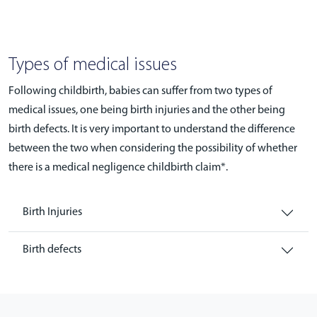
Types of medical issues
Following childbirth, babies can suffer from two types of
medical issues, one being birth injuries and the other being
birth defects. It is very important to understand the difference
between the two when considering the possibility of whether
there is a medical negligence childbirth claim*.
Birth Injuries
Birth defects