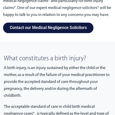
medical negligence claims* and particularly for birth injury
claims*. One of our expert medical negligence solicitors* will be
happy to talk to you in relation to any concerns you may have.
Contact our Medical Negligence Solicitors
What constitutes a birth injury?
A birth injury, is an injury sustained by either the child or the
mother, as a result of the failure of your medical practitioner to
provide the accepted standard of care throughout your
pregnancy, the delivery and/or during the aftermath of
childbirth.
The acceptable standard of care in child birth medical
negligence cases*, is typically defined as the level and type of