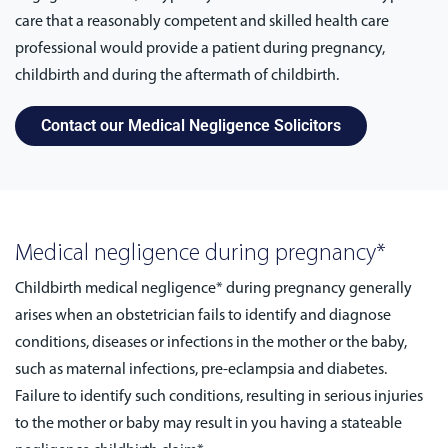
care that a reasonably competent and skilled health care
professional would provide a patient during pregnancy,
childbirth and during the aftermath of childbirth.
Contact our Medical Negligence Solicitors
Medical negligence during pregnancy*
Childbirth medical negligence* during pregnancy generally
arises when an obstetrician fails to identify and diagnose
conditions, diseases or infections in the mother or the baby,
such as maternal infections, pre-eclampsia and diabetes.
Failure to identify such conditions, resulting in serious injuries
to the mother or baby may result in you having a stateable