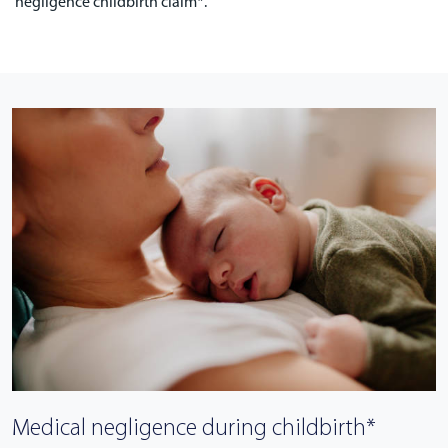
negligence childbirth claim*.
Medical negligence during childbirth*