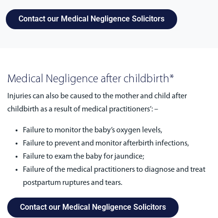
Contact our Medical Negligence Solicitors
Medical Negligence after childbirth*
Injuries can also be caused to the mother and child after
childbirth as a result of medical practitioners’: –
Failure to monitor the baby’s oxygen levels,
Failure to prevent and monitor afterbirth infections,
Failure to exam the baby for jaundice;
Failure of the medical practitioners to diagnose and treat
postpartum ruptures and tears.
Contact our Medical Negligence Solicitors