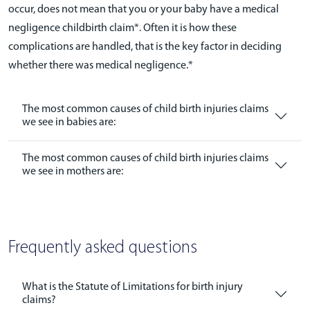
occur, does not mean that you or your baby have a medical
negligence childbirth claim*. Often it is how these
complications are handled, that is the key factor in deciding
whether there was medical negligence.*
The most common causes of child birth injuries claims
we see in babies are:
The most common causes of child birth injuries claims
we see in mothers are:
Frequently asked questions
What is the Statute of Limitations for birth injury
claims?