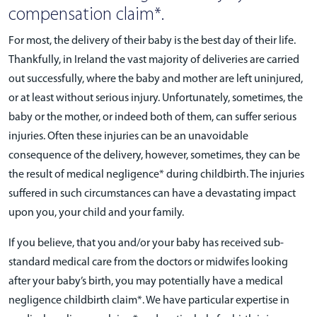
compensation claim*.
For most, the delivery of their baby is the best day of their life.
Thankfully, in Ireland the vast majority of deliveries are carried
out successfully, where the baby and mother are left uninjured,
or at least without serious injury. Unfortunately, sometimes, the
baby or the mother, or indeed both of them, can suffer serious
injuries. Often these injuries can be an unavoidable
consequence of the delivery, however, sometimes, they can be
the result of medical negligence* during childbirth. The injuries
suffered in such circumstances can have a devastating impact
upon you, your child and your family.
If you believe, that you and/or your baby has received sub-
standard medical care from the doctors or midwifes looking
after your baby’s birth, you may potentially have a medical
negligence childbirth claim*. We have particular expertise in