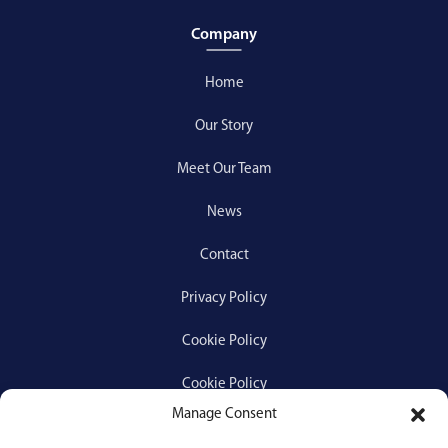
Company
Home
Our Story
Meet Our Team
News
Contact
Privacy Policy
Cookie Policy
Cookie Policy
Manage Consent