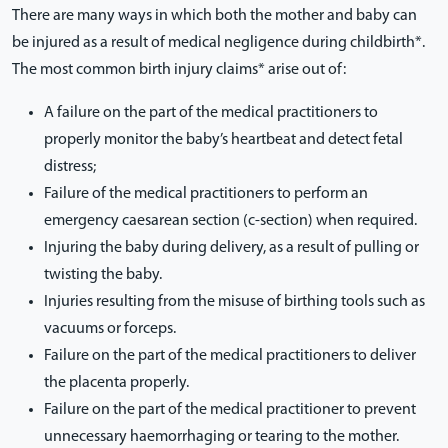
There are many ways in which both the mother and baby can
be injured as a result of medical negligence during childbirth*.
The most common birth injury claims* arise out of:
A failure on the part of the medical practitioners to
properly monitor the baby’s heartbeat and detect fetal
distress;
Failure of the medical practitioners to perform an
emergency caesarean section (c-section) when required.
Injuring the baby during delivery, as a result of pulling or
twisting the baby.
Injuries resulting from the misuse of birthing tools such as
vacuums or forceps.
Failure on the part of the medical practitioners to deliver
the placenta properly.
Failure on the part of the medical practitioner to prevent
unnecessary haemorrhaging or tearing to the mother.