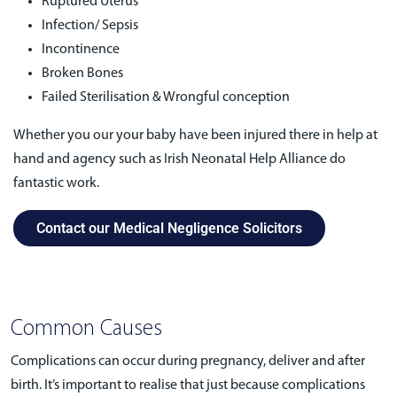
Ruptured Uterus
Infection/ Sepsis
Incontinence
Broken Bones
Failed Sterilisation & Wrongful conception
Whether you our your baby have been injured there in help at
hand and agency such as Irish Neonatal Help Alliance do
fantastic work.
Contact our Medical Negligence Solicitors
Common Causes
Complications can occur during pregnancy, deliver and after
birth. It’s important to realise that just because complications