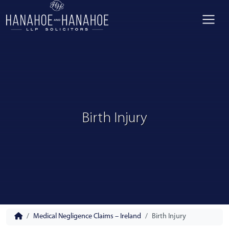
Birth Injury
Medical Negligence Claims – Ireland
Birth Injury