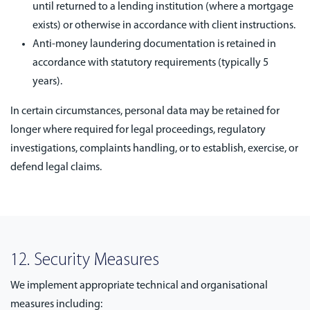
until returned to a lending institution (where a mortgage
exists) or otherwise in accordance with client instructions.
Anti-money laundering documentation is retained in
accordance with statutory requirements (typically 5
years).
In certain circumstances, personal data may be retained for
longer where required for legal proceedings, regulatory
investigations, complaints handling, or to establish, exercise, or
defend legal claims.
12. Security Measures
We implement appropriate technical and organisational
measures including: