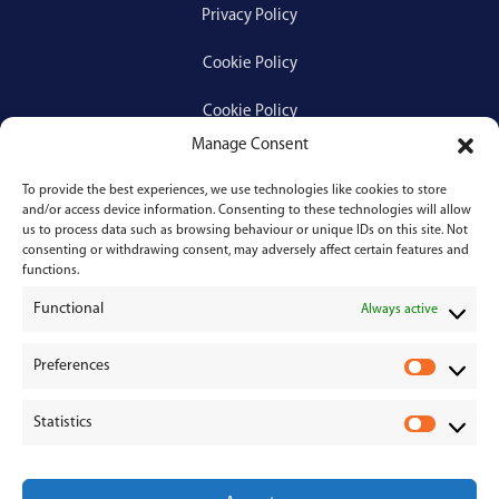
Privacy Policy
Cookie Policy
Cookie Policy
Manage Consent
To provide the best experiences, we use technologies like cookies to store
Services
and/or access device information. Consenting to these technologies will allow
us to process data such as browsing behaviour or unique IDs on this site. Not
consenting or withdrawing consent, may adversely affect certain features and
Medical Negligence
functions.
Functional
Personal Injury
Always active
Divorces & Separations
Preferences
P
r
Conveyancing & Property Law
Statistics
e
S
Corporate & Commercial Law
f
t
e
a