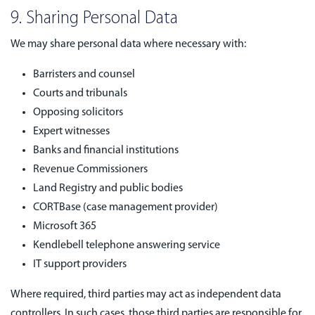
9. Sharing Personal Data
We may share personal data where necessary with:
Barristers and counsel
Courts and tribunals
Opposing solicitors
Expert witnesses
Banks and financial institutions
Revenue Commissioners
Land Registry and public bodies
CORTBase (case management provider)
Microsoft 365
Kendlebell telephone answering service
IT support providers
Where required, third parties may act as independent data
controllers. In such cases, those third parties are responsible for