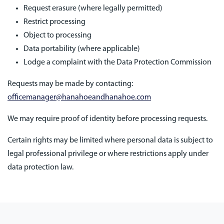
Request erasure (where legally permitted)
Restrict processing
Object to processing
Data portability (where applicable)
Lodge a complaint with the Data Protection Commission
Requests may be made by contacting:
officemanager@hanahoeandhanahoe.com
We may require proof of identity before processing requests.
Certain rights may be limited where personal data is subject to
legal professional privilege or where restrictions apply under
data protection law.