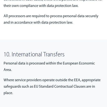
their own compliance with data protection law.
All processors are required to process personal data securely
and in accordance with data protection law.
10. International Transfers
Personal data is processed within the European Economic
Area.
Where service providers operate outside the EEA, appropriate
safeguards such as EU Standard Contractual Clauses are in
place.