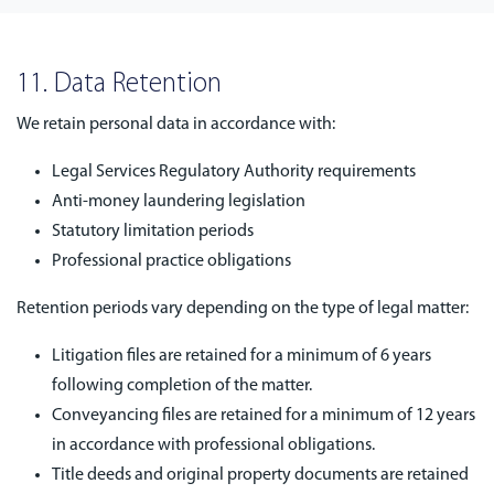
11. Data Retention
We retain personal data in accordance with:
Legal Services Regulatory Authority requirements
Anti-money laundering legislation
Statutory limitation periods
Professional practice obligations
Retention periods vary depending on the type of legal matter:
Litigation files are retained for a minimum of 6 years
following completion of the matter.
Conveyancing files are retained for a minimum of 12 years
in accordance with professional obligations.
Title deeds and original property documents are retained