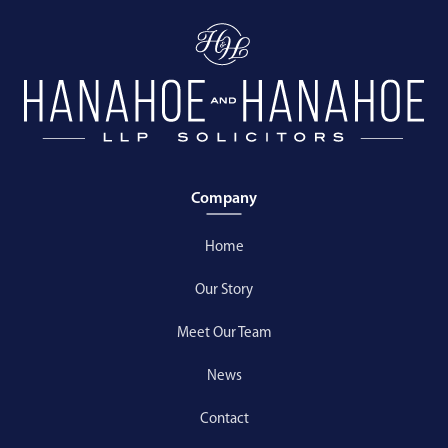
Company
Home
Our Story
Meet Our Team
News
Contact