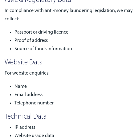
AML & Regulatory Data
In compliance with anti-money laundering legislation, we may
collect:
Passport or driving licence
Proof of address
Source of funds information
Website Data
For website enquiries:
Name
Email address
Telephone number
Technical Data
IP address
Website usage data