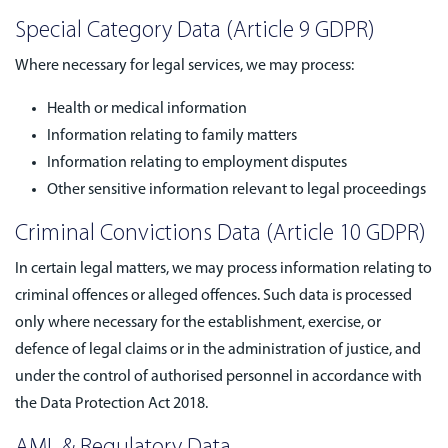
Special Category Data (Article 9 GDPR)
Where necessary for legal services, we may process:
Health or medical information
Information relating to family matters
Information relating to employment disputes
Other sensitive information relevant to legal proceedings
Criminal Convictions Data (Article 10 GDPR)
In certain legal matters, we may process information relating to
criminal offences or alleged offences. Such data is processed
only where necessary for the establishment, exercise, or
defence of legal claims or in the administration of justice, and
under the control of authorised personnel in accordance with
the Data Protection Act 2018.