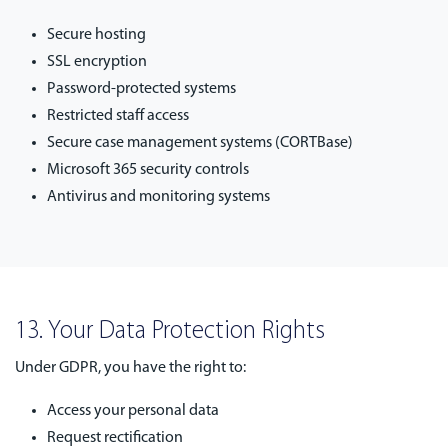
Secure hosting
SSL encryption
Password-protected systems
Restricted staff access
Secure case management systems (CORTBase)
Microsoft 365 security controls
Antivirus and monitoring systems
13. Your Data Protection Rights
Under GDPR, you have the right to:
Access your personal data
Request rectification