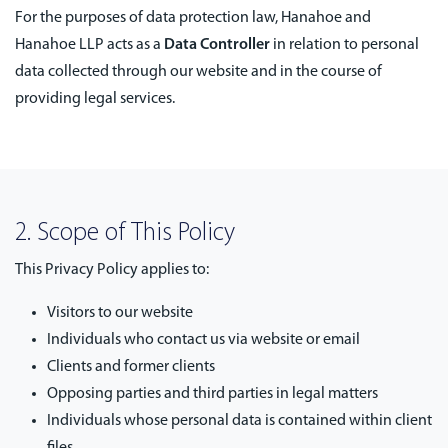
For the purposes of data protection law, Hanahoe and
Hanahoe LLP acts as a
Data Controller
in relation to personal
data collected through our website and in the course of
providing legal services.
2. Scope of This Policy
This Privacy Policy applies to:
Visitors to our website
Individuals who contact us via website or email
Clients and former clients
Opposing parties and third parties in legal matters
Individuals whose personal data is contained within client