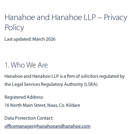
Hanahoe and Hanahoe LLP – Privacy
Policy
Last updated: March 2026
1. Who We Are
Hanahoe and Hanahoe LLP is a firm of solicitors regulated by
the Legal Services Regulatory Authority (LSRA).
Registered Address:
16 North Main Street, Naas, Co. Kildare
Data Protection Contact:
officemanager@hanahoeandhanahoe.com