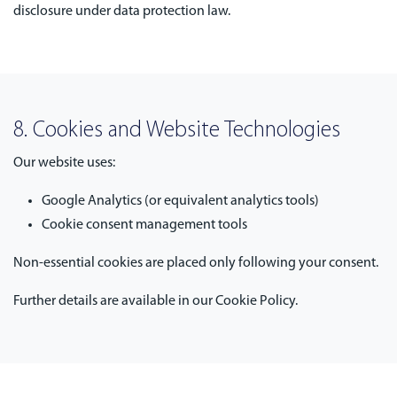
disclosure under data protection law.
8. Cookies and Website Technologies
Our website uses:
Google Analytics (or equivalent analytics tools)
Cookie consent management tools
Non-essential cookies are placed only following your consent.
Further details are available in our Cookie Policy.