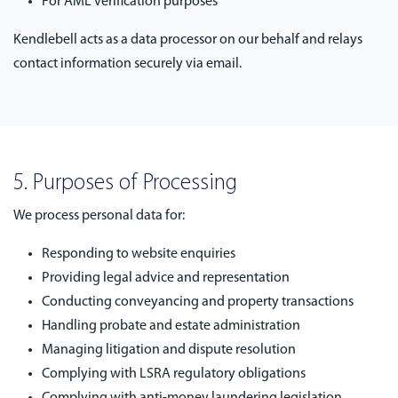
For AML verification purposes
Kendlebell acts as a data processor on our behalf and relays
contact information securely via email.
5. Purposes of Processing
We process personal data for:
Responding to website enquiries
Providing legal advice and representation
Conducting conveyancing and property transactions
Handling probate and estate administration
Managing litigation and dispute resolution
Complying with LSRA regulatory obligations