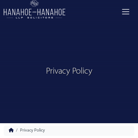
Privacy Policy
Privacy Policy