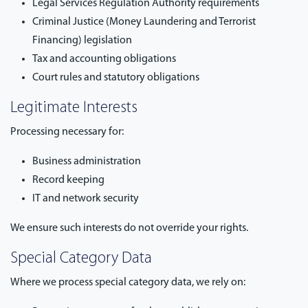
Legal Services Regulation Authority requirements
Criminal Justice (Money Laundering and Terrorist
Financing) legislation
Tax and accounting obligations
Court rules and statutory obligations
Legitimate Interests
Processing necessary for:
Business administration
Record keeping
IT and network security
We ensure such interests do not override your rights.
Special Category Data
Where we process special category data, we rely on: