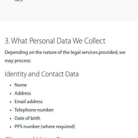
files
3. What Personal Data We Collect
Depending on the nature of the legal services provided, we
may process:
Identity and Contact Data
Name
Address
Email address
Telephone number
Date of birth
PPS number (where required)