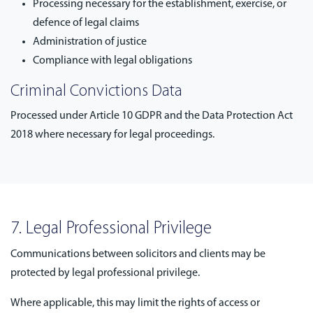
Processing necessary for the establishment, exercise, or
defence of legal claims
Administration of justice
Compliance with legal obligations
Criminal Convictions Data
Processed under Article 10 GDPR and the Data Protection Act
2018 where necessary for legal proceedings.
7. Legal Professional Privilege
Communications between solicitors and clients may be
protected by legal professional privilege.
Where applicable, this may limit the rights of access or