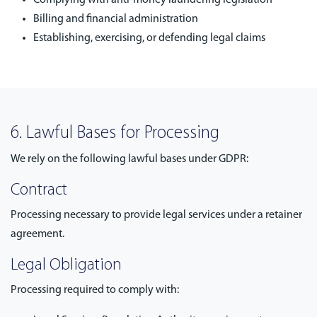
Complying with anti-money laundering legislation
Billing and financial administration
Establishing, exercising, or defending legal claims
6. Lawful Bases for Processing
We rely on the following lawful bases under GDPR:
Contract
Processing necessary to provide legal services under a retainer
agreement.
Legal Obligation
Processing required to comply with: