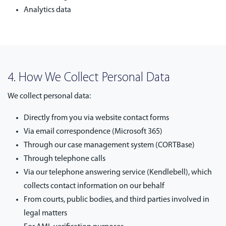
Analytics data
4. How We Collect Personal Data
We collect personal data:
Directly from you via website contact forms
Via email correspondence (Microsoft 365)
Through our case management system (CORTBase)
Through telephone calls
Via our telephone answering service (Kendlebell), which
collects contact information on our behalf
From courts, public bodies, and third parties involved in
legal matters