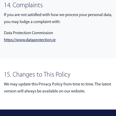
14. Complaints
If you are not satisfied with how we process your personal data,
you may lodge a complaint with:
Data Protection Commission
https://www.dataprotection.ie
15. Changes to This Policy
We may update this Privacy Policy from time to time. The latest
version will always be available on our website.