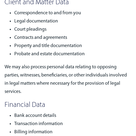
Client and Matter Data
Correspondence to and from you
Legal documentation
Court pleadings
Contracts and agreements
Property and title documentation
Probate and estate documentation
We may also process personal data relating to opposing
parties, witnesses, beneficiaries, or other individuals involved
in legal matters where necessary for the provision of legal
services.
Financial Data
Bank account details
Transaction information
Billing information