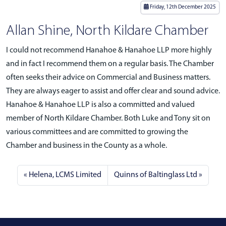
Friday, 12th December 2025
Allan Shine, North Kildare Chamber
I could not recommend Hanahoe & Hanahoe LLP more highly
and in fact I recommend them on a regular basis. The Chamber
often seeks their advice on Commercial and Business matters.
They are always eager to assist and offer clear and sound advice.
Hanahoe & Hanahoe LLP is also a committed and valued
member of North Kildare Chamber. Both Luke and Tony sit on
various committees and are committed to growing the
Chamber and business in the County as a whole.
Helena, LCMS Limited
Quinns of Baltinglass Ltd