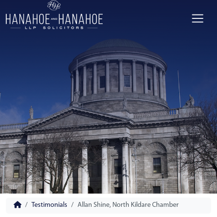
Testimonials
Allan Shine, North Kildare Chamber