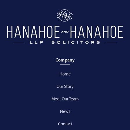
Company
Home
Our Story
Meet Our Team
News
Contact