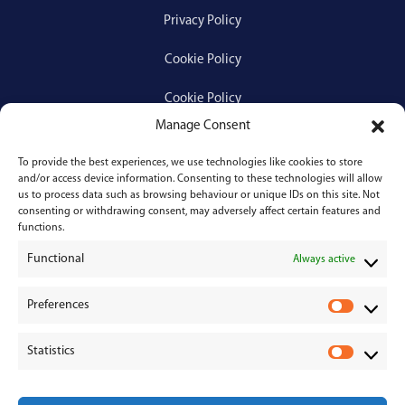
Privacy Policy
Cookie Policy
Cookie Policy
Manage Consent
To provide the best experiences, we use technologies like cookies to store
Services
and/or access device information. Consenting to these technologies will allow
us to process data such as browsing behaviour or unique IDs on this site. Not
consenting or withdrawing consent, may adversely affect certain features and
Medical Negligence
functions.
Functional
Personal Injury
Always active
Divorces & Separations
Preferences
P
r
Conveyancing & Property Law
Statistics
e
S
Corporate & Commercial Law
f
t
e
a