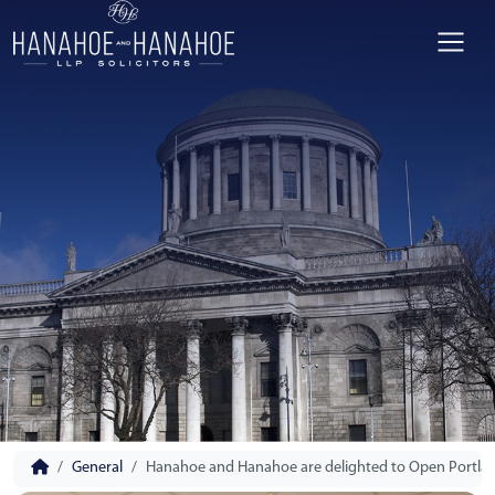
General
Hanahoe and Hanahoe are delighted to Open Portlaois