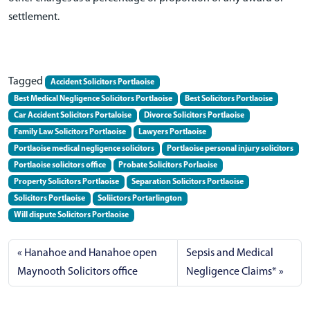
settlement.
Tagged
Accident Solicitors Portlaoise
Best Medical Negligence Solicitors Portlaoise
Best Solicitors Portlaoise
Car Accident Solicitors Portaloise
Divorce Solicitors Portlaoise
Family Law Solicitors Portlaoise
Lawyers Portlaoise
Portlaoise medical negligence solicitors
Portlaoise personal injury solicitors
Portlaoise solicitors office
Probate Solicitors Porlaoise
Property Solicitors Portlaoise
Separation Solicitors Portlaoise
Solicitors Portlaoise
Soliictors Portarlington
Will dispute Solicitors Portlaoise
Hanahoe and Hanahoe open
Sepsis and Medical
Maynooth Solicitors office
Negligence Claims*