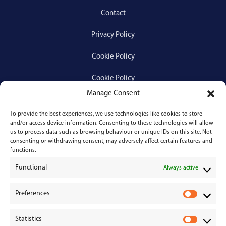
Contact
Privacy Policy
Cookie Policy
Cookie Policy
Manage Consent
To provide the best experiences, we use technologies like cookies to store
Services
and/or access device information. Consenting to these technologies will allow
us to process data such as browsing behaviour or unique IDs on this site. Not
consenting or withdrawing consent, may adversely affect certain features and
Medical Negligence
functions.
Functional
Personal Injury
Always active
Divorces & Separations
Preferences
P
r
Conveyancing & Property Law
Statistics
e
S