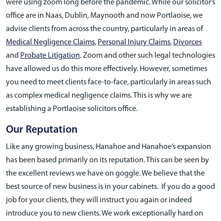
were using zoom long before the pandemic. While our solicitor’s
office are in Naas, Dublin, Maynooth and now Portlaoise, we
advise clients from across the country, particularly in areas of
Medical Negligence Claims
,
Personal Injury Claims
,
Divorces
and
Probate Litigation
. Zoom and other such legal technologies
have allowed us do this more effectively. However, sometimes
you need to meet clients face-to-face, particularly in areas such
as complex medical negligence claims. This is why we are
establishing a Portlaoise solicitors office.
Our Reputation
Like any growing business, Hanahoe and Hanahoe’s expansion
has been based primarily on its reputation. This can be seen by
the excellent reviews we have on goggle. We believe that the
best source of new business is in your cabinets. If you do a good
job for your clients, they will instruct you again or indeed
introduce you to new clients. We work exceptionally hard on