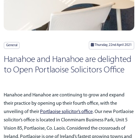
Thursday, 22nd April 2021
General
Hanahoe and Hanahoe are delighted
to Open Portlaoise Solicitors Office
Hanahoe and Hanahoe are continuing to grow and expand
their practice by opening up their fourth office, with the
unveiling of their
Portlaoise solicitor’s office
. Our new Portlaoise
solicitor’s office is located in Clonminam Business Park, Unit 5
Vision 85, Portlaoise, Co. Laois. Considered the crossroads of
Ireland, Portlaoise is one of Ireland’s fastest growing towns and