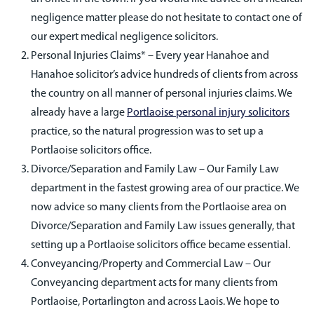
negligence matter please do not hesitate to contact one of
our expert medical negligence solicitors.
Personal Injuries Claims* – Every year Hanahoe and
Hanahoe solicitor’s advice hundreds of clients from across
the country on all manner of personal injuries claims. We
already have a large
Portlaoise personal injury solicitors
practice, so the natural progression was to set up a
Portlaoise solicitors office.
Divorce/Separation and Family Law – Our Family Law
department in the fastest growing area of our practice. We
now advice so many clients from the Portlaoise area on
Divorce/Separation and Family Law issues generally, that
setting up a Portlaoise solicitors office became essential.
Conveyancing/Property and Commercial Law – Our
Conveyancing department acts for many clients from
Portlaoise, Portarlington and across Laois. We hope to