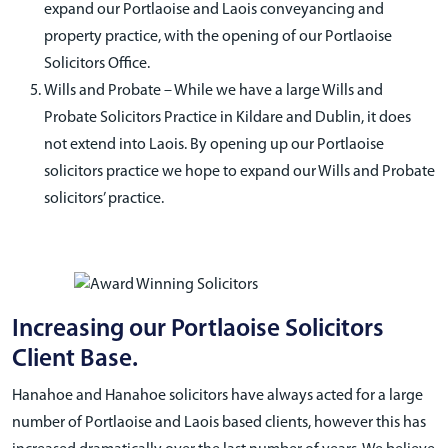
expand our Portlaoise and Laois conveyancing and
property practice, with the opening of our Portlaoise
Solicitors Office.
Wills and Probate – While we have a large Wills and
Probate Solicitors Practice in Kildare and Dublin, it does
not extend into Laois. By opening up our Portlaoise
solicitors practice we hope to expand our Wills and Probate
solicitors’ practice.
Increasing our Portlaoise Solicitors
Client Base.
Hanahoe and Hanahoe solicitors have always acted for a large
number of Portlaoise and Laois based clients, however this has