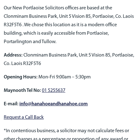
Our New Portlaoise Solicitors offices are based at the
Clonminam Business Park, Unit 5 Vision 85, Portlaoise, Co. Laois
R32F5T6 . We chose this location as it is a modern office
building, which is easily accessible from Portlaoise,
Portarlington and Tullow.
Address:
Clonminam Business Park, Unit 5 Vision 85, Portlaoise,
Co. Laois R32F5T6
Opening Hours:
Mon-Fri 9:00am – 5:30pm
Maynooth Tel No:
01 5255637
E-mail:
info@hanahoeandhanahoe.com
Request a Call Back
*In contentious business, a solicitor may not calculate fees or
other charges as a percentage or proportion of any award or