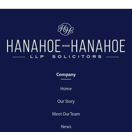
Company
Home
Our Story
Meet Our Team
News