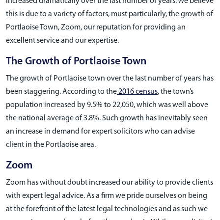
increased dramatically over the last number of years. We believe
this is due to a variety of factors, must particularly, the growth of
Portlaoise Town, Zoom, our reputation for providing an
excellent service and our expertise.
The Growth of Portlaoise Town
The growth of Portlaoise town over the last number of years has
been staggering. According to the
2016 census
, the town’s
population increased by 9.5% to 22,050, which was well above
the national average of 3.8%. Such growth has inevitably seen
an increase in demand for expert solicitors who can advise
client in the Portlaoise area.
Zoom
Zoom has without doubt increased our ability to provide clients
with expert legal advice. As a firm we pride ourselves on being
at the forefront of the latest legal technologies and as such we