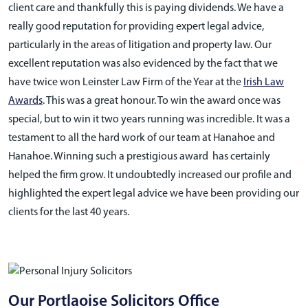
client care and thankfully this is paying dividends. We have a
really good reputation for providing expert legal advice,
particularly in the areas of litigation and property law. Our
excellent reputation was also evidenced by the fact that we
have twice won Leinster Law Firm of the Year at the
Irish Law
Awards
. This was a great honour. To win the award once was
special, but to win it two years running was incredible. It was a
testament to all the hard work of our team at Hanahoe and
Hanahoe. Winning such a prestigious award has certainly
helped the firm grow. It undoubtedly increased our profile and
highlighted the expert legal advice we have been providing our
clients for the last 40 years.
Our Portlaoise Solicitors Office