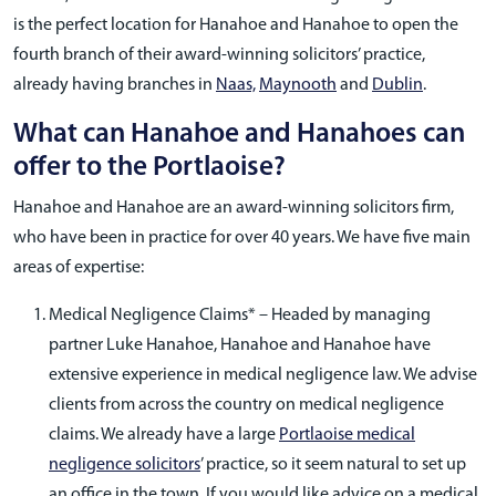
is the perfect location for Hanahoe and Hanahoe to open the
fourth branch of their award-winning solicitors’ practice,
already having branches in
Naas,
Maynooth
and
Dublin
.
What can Hanahoe and Hanahoes can
offer to the Portlaoise?
Hanahoe and Hanahoe are an award-winning solicitors firm,
who have been in practice for over 40 years. We have five main
areas of expertise:
Medical Negligence Claims* – Headed by managing
partner Luke Hanahoe, Hanahoe and Hanahoe have
extensive experience in medical negligence law. We advise
clients from across the country on medical negligence
claims. We already have a large
Portlaoise medical
negligence solicitors
’ practice, so it seem natural to set up
an office in the town. If you would like advice on a medical