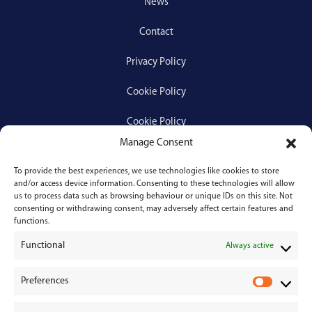
News
Contact
Privacy Policy
Cookie Policy
Cookie Policy
Manage Consent
To provide the best experiences, we use technologies like cookies to store
Services
and/or access device information. Consenting to these technologies will allow
us to process data such as browsing behaviour or unique IDs on this site. Not
consenting or withdrawing consent, may adversely affect certain features and
Medical Negligence
functions.
Functional
Personal Injury
Always active
Divorces & Separations
Preferences
P
r
Conveyancing & Property Law