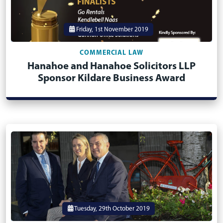
Friday, 1st November 2019
COMMERCIAL LAW
Hanahoe and Hanahoe Solicitors LLP
Sponsor Kildare Business Award
Tuesday, 29th October 2019