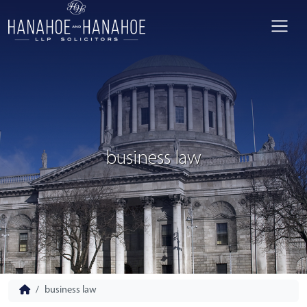
business law
business law