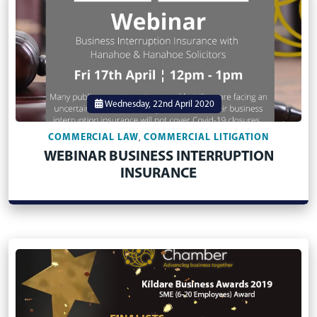
Wednesday, 22nd April 2020
COMMERCIAL LAW
COMMERCIAL LITIGATION
,
WEBINAR BUSINESS INTERRUPTION
INSURANCE