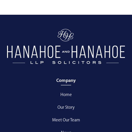
Company
Home
Our Story
Meet Our Team