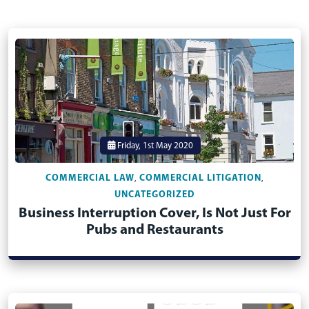
Friday, 1st May 2020
COMMERCIAL LAW
COMMERCIAL LITIGATION
,
,
UNCATEGORIZED
Business Interruption Cover, Is Not Just For
Pubs and Restaurants