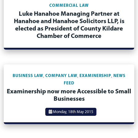
COMMERCIAL LAW
Luke Hanahoe Managing Partner at
Hanahoe and Hanahoe Solicitors LLP, is
elected as President of County Kildare
Chamber of Commerce
BUSINESS LAW
COMPANY LAW
EXAMINERSHIP
NEWS
,
,
,
FEED
Examinership now more Accessible to Small
Businesses
Monday, 18th May 2015