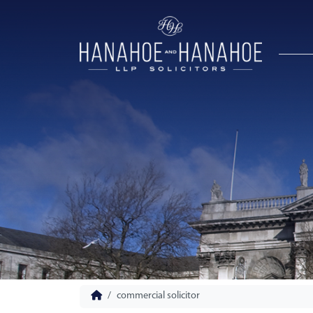
commercial solicitor