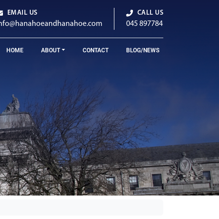
EMAIL US
CALL US
info@hanahoeandhanahoe.com
045 897784
HOME
ABOUT
CONTACT
BLOG/NEWS