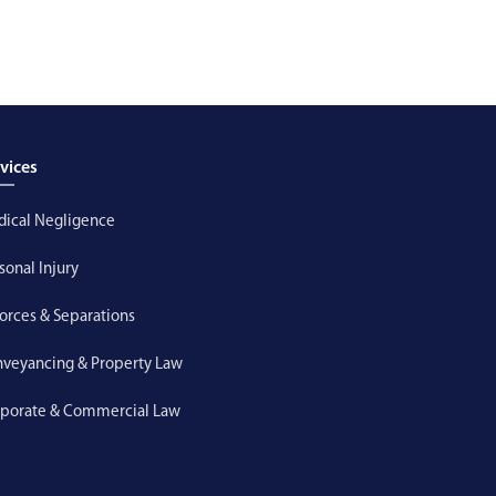
vices
ical Negligence
sonal Injury
orces & Separations
veyancing & Property Law
porate & Commercial Law