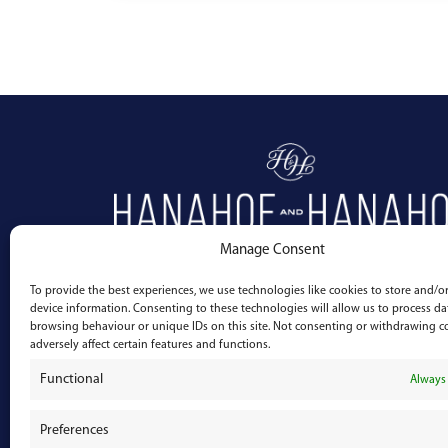
Manage Consent
To provide the best experiences, we use technologies like cookies to store and/or
device information. Consenting to these technologies will allow us to process da
browsing behaviour or unique IDs on this site. Not consenting or withdrawing 
adversely affect certain features and functions.
Functional
Always 
Preferences