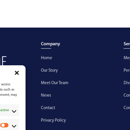
Company
Ser
Home
Med
Our Story
Per
Meet Our Team
Div
 access
ta such as
consent, may
News
Con
Contact
Cor
active
Privacy Policy
P