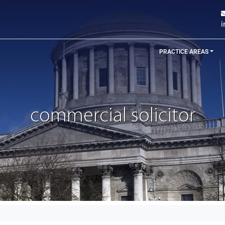
PRACTICE AREAS
commercial solicitor