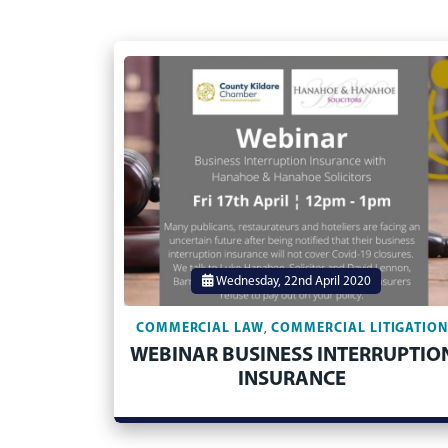
Wednesday, 22nd April 2020
COMMERCIAL LAW
COMMERCIAL LITIGATIO
,
WEBINAR BUSINESS INTERRUPTIO
INSURANCE