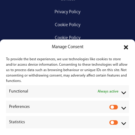
Privacy Policy
Cookie Policy
Cookie Policy
Manage Consent
To provide the best experiences, we use technologies like cookies to store
Services
and/or access device information. Consenting to these technologies will allow
us to process data such as browsing behaviour or unique IDs on this site. Not
consenting or withdrawing consent, may adversely affect certain features and
Medical Negligence
functions.
Functional
Personal Injury
Always active
Divorces & Separations
Preferences
P
r
Conveyancing & Property Law
Statistics
e
S
Corporate & Commercial Law
f
t