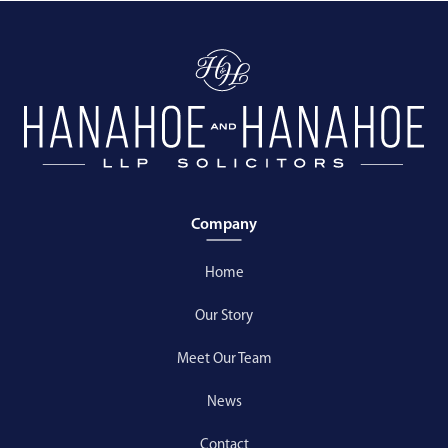
Company
Home
Our Story
Meet Our Team
News
Contact