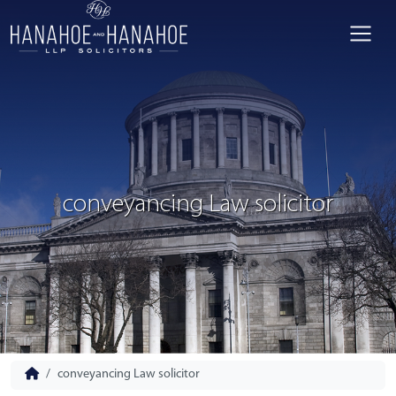
conveyancing Law solicitor
conveyancing Law solicitor