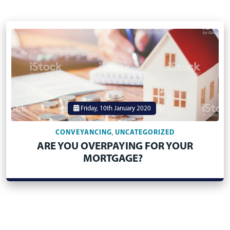
Friday, 10th January 2020
CONVEYANCING
UNCATEGORIZED
,
ARE YOU OVERPAYING FOR YOUR
MORTGAGE?