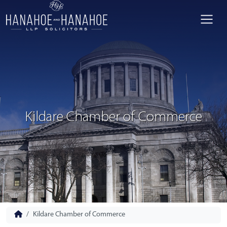
Kildare Chamber of Commerce
Kildare Chamber of Commerce