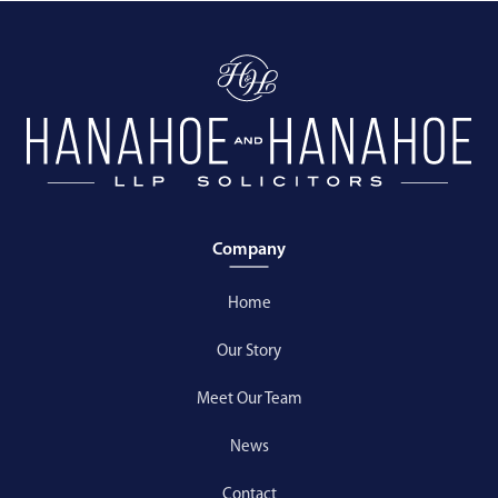
Company
Home
Our Story
Meet Our Team
News
Contact