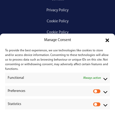
Privacy Policy
Cookie Policy
Cookie Policy
Manage Consent
To provide the best experiences, we use technologies like cookies to store
Services
and/or access device information. Consenting to these technologies will allow
us to process data such as browsing behaviour or unique IDs on this site. Not
consenting or withdrawing consent, may adversely affect certain features and
Medical Negligence
functions.
Functional
Personal Injury
Always active
Divorces & Separations
Preferences
P
r
Conveyancing & Property Law
Statistics
e
S
Corporate & Commercial Law
f
t