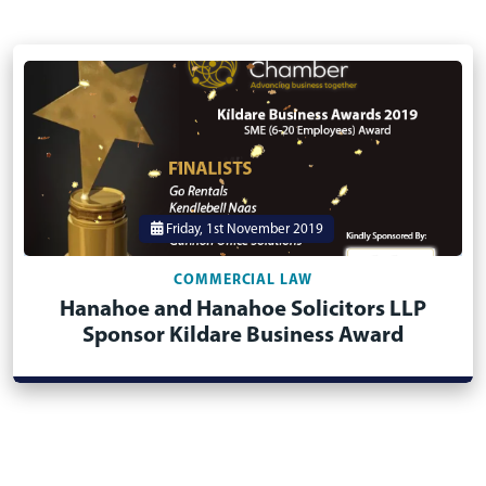
Friday, 1st November 2019
COMMERCIAL LAW
Hanahoe and Hanahoe Solicitors LLP
Sponsor Kildare Business Award