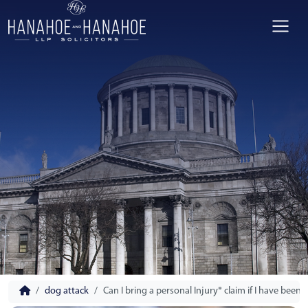
dog attack
Can I bring a personal Injury* claim if I have been