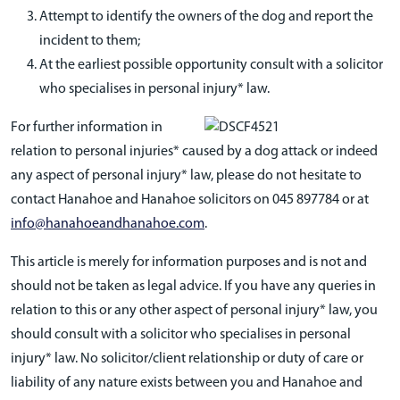
Attempt to identify the owners of the dog and report the
incident to them;
At the earliest possible opportunity consult with a solicitor
who specialises in personal injury* law.
For further information in
relation to personal injuries* caused by a dog attack or indeed
any aspect of personal injury* law, please do not hesitate to
contact Hanahoe and Hanahoe solicitors on 045 897784 or at
info@hanahoeandhanahoe.com
.
This article is merely for information purposes and is not and
should not be taken as legal advice. If you have any queries in
relation to this or any other aspect of personal injury* law, you
should consult with a solicitor who specialises in personal
injury* law. No solicitor/client relationship or duty of care or
liability of any nature exists between you and Hanahoe and