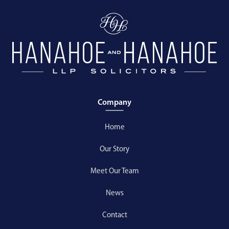
Company
Home
Our Story
Meet Our Team
News
Contact