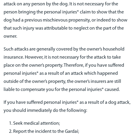
attack on any person by the dog. It is not necessary for the
person bringing the personal injuries* claim to show that the
dog had a previous mischievous propensity, or indeed to show
that such injury was attributable to neglect on the part of the
owner.
Such attacks are generally covered by the owner’s household
insurance. However, it is not necessary for the attack to take
place on the owner’s property. Therefore, if you have suffered
personal injuries* as a result of an attack which happened
outside of the owner’s property, the owner’s insurers are still
liable to compensate you for the personal injuries* caused.
If you have suffered personal injuries* as a result of a dog attack,
you should immediately do the following:
Seek medical attention;
Report the incident to the Gardaí;