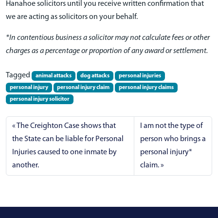
Hanahoe solicitors until you receive written confirmation that
we are acting as solicitors on your behalf.
*In contentious business a solicitor may not calculate fees or other
charges as a percentage or proportion of any award or settlement.
Tagged
animal attacks
dog attacks
personal injuries
personal injury
personal injury claim
personal injury claims
personal injury solicitor
The Creighton Case shows that
I am not the type of
the State can be liable for Personal
person who brings a
Injuries caused to one inmate by
personal injury*
another.
claim.