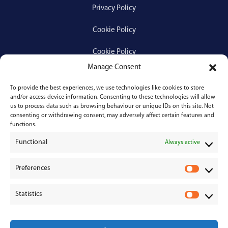
Privacy Policy
Cookie Policy
Cookie Policy
Manage Consent
To provide the best experiences, we use technologies like cookies to store
Services
and/or access device information. Consenting to these technologies will allow
us to process data such as browsing behaviour or unique IDs on this site. Not
consenting or withdrawing consent, may adversely affect certain features and
Medical Negligence
functions.
Functional
Personal Injury
Always active
Divorces & Separations
Preferences
P
r
Conveyancing & Property Law
Statistics
e
S
Corporate & Commercial Law
f
t
e
a