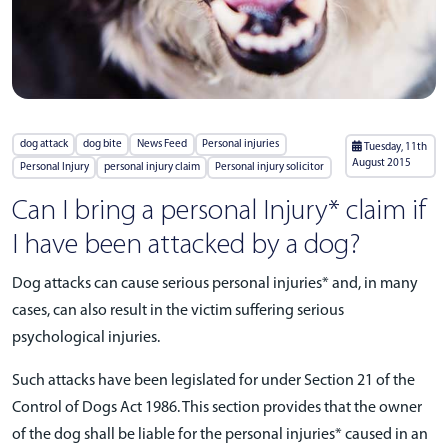
dog attack
dog bite
News Feed
Personal injuries
Tuesday, 11th
August 2015
Personal Injury
personal injury claim
Personal injury solicitor
Can I bring a personal Injury* claim if
I have been attacked by a dog?
Dog attacks can cause serious personal injuries* and, in many
cases, can also result in the victim suffering serious
psychological injuries.
Such attacks have been legislated for under Section 21 of the
Control of Dogs Act 1986. This section provides that the owner
of the dog shall be liable for the personal injuries* caused in an