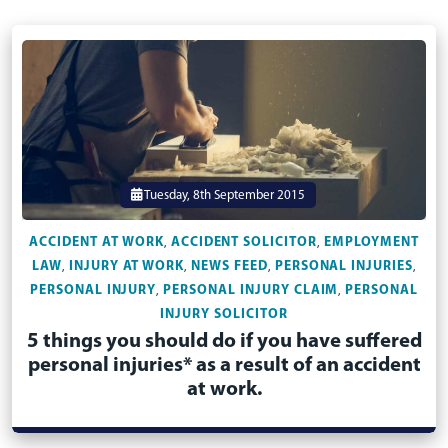
Tuesday, 8th September 2015
ACCIDENT AT WORK
ACCIDENT SOLICITOR
EMPLOYMENT
,
,
LAW
INJURY AT WORK
NEWS FEED
PERSONAL INJURIES
,
,
,
,
PERSONAL INJURY
PERSONAL INJURY CLAIM
PERSONAL
,
,
INJURY SOLICITOR
5 things you should do if you have suffered
personal injuries* as a result of an accident
at work.