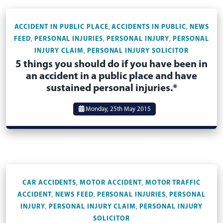
ACCIDENT IN PUBLIC PLACE
ACCIDENTS IN PUBLIC
NEWS
,
,
FEED
PERSONAL INJURIES
PERSONAL INJURY
PERSONAL
,
,
,
INJURY CLAIM
PERSONAL INJURY SOLICITOR
,
5 things you should do if you have been in
an accident in a public place and have
sustained personal injuries.*
Monday, 25th May 2015
CAR ACCIDENTS
MOTOR ACCIDENT
MOTOR TRAFFIC
,
,
ACCIDENT
NEWS FEED
PERSONAL INJURIES
PERSONAL
,
,
,
INJURY
PERSONAL INJURY CLAIM
PERSONAL INJURY
,
,
SOLICITOR