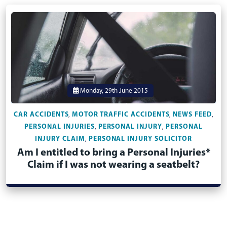
Monday, 29th June 2015
CAR ACCIDENTS
MOTOR TRAFFIC ACCIDENTS
NEWS FEED
,
,
,
PERSONAL INJURIES
PERSONAL INJURY
PERSONAL
,
,
INJURY CLAIM
PERSONAL INJURY SOLICITOR
,
Am I entitled to bring a Personal Injuries*
Claim if I was not wearing a seatbelt?