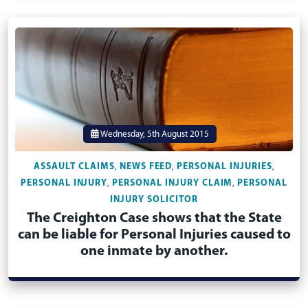
Wednesday, 5th August 2015
ASSAULT CLAIMS
NEWS FEED
PERSONAL INJURIES
,
,
,
PERSONAL INJURY
PERSONAL INJURY CLAIM
PERSONAL
,
,
INJURY SOLICITOR
The Creighton Case shows that the State
can be liable for Personal Injuries caused to
one inmate by another.