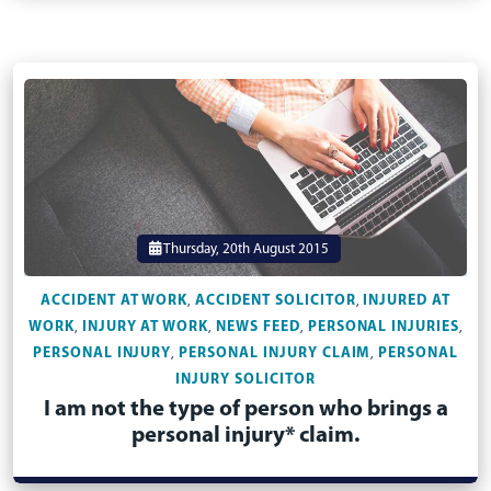
Thursday, 20th August 2015
ACCIDENT AT WORK
ACCIDENT SOLICITOR
INJURED AT
,
,
WORK
INJURY AT WORK
NEWS FEED
PERSONAL INJURIES
,
,
,
,
PERSONAL INJURY
PERSONAL INJURY CLAIM
PERSONAL
,
,
INJURY SOLICITOR
I am not the type of person who brings a
personal injury* claim.