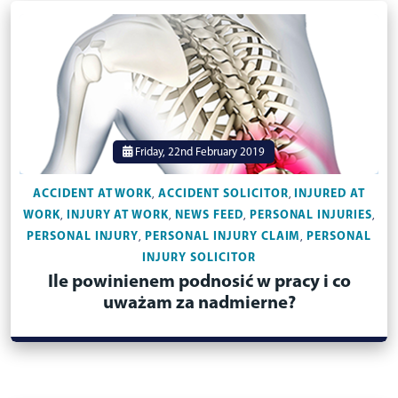
Friday, 22nd February 2019
ACCIDENT AT WORK
ACCIDENT SOLICITOR
INJURED AT
,
,
WORK
INJURY AT WORK
NEWS FEED
PERSONAL INJURIES
,
,
,
,
PERSONAL INJURY
PERSONAL INJURY CLAIM
PERSONAL
,
,
INJURY SOLICITOR
Ile powinienem podnosić w pracy i co
uważam za nadmierne?