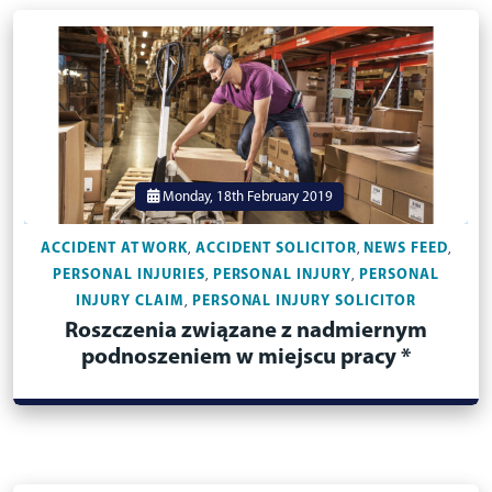
Monday, 18th February 2019
ACCIDENT AT WORK
ACCIDENT SOLICITOR
NEWS FEED
,
,
,
PERSONAL INJURIES
PERSONAL INJURY
PERSONAL
,
,
INJURY CLAIM
PERSONAL INJURY SOLICITOR
,
Roszczenia związane z nadmiernym
podnoszeniem w miejscu pracy *