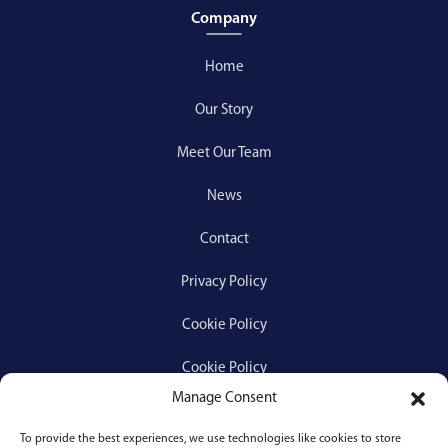
Company
Home
Our Story
Meet Our Team
News
Contact
Privacy Policy
Cookie Policy
Cookie Policy
Manage Consent
To provide the best experiences, we use technologies like cookies to store