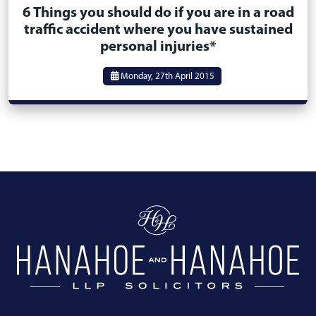
6 Things you should do if you are in a road
traffic accident where you have sustained
personal injuries*
Monday, 27th April 2015