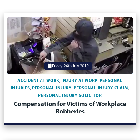
Friday, 26th July 2019
ACCIDENT AT WORK
INJURY AT WORK
PERSONAL
,
,
INJURIES
PERSONAL INJURY
PERSONAL INJURY CLAIM
,
,
,
PERSONAL INJURY SOLICITOR
Compensation for Victims of Workplace
Robberies