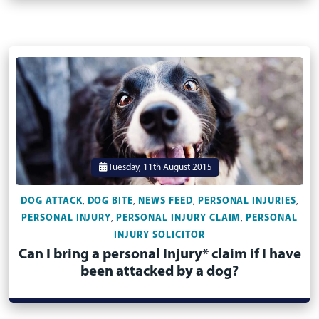
Tuesday, 11th August 2015
DOG ATTACK
DOG BITE
NEWS FEED
PERSONAL INJURIES
,
,
,
,
PERSONAL INJURY
PERSONAL INJURY CLAIM
PERSONAL
,
,
INJURY SOLICITOR
Can I bring a personal Injury* claim if I have
been attacked by a dog?