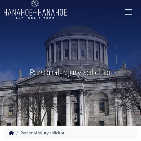
Personal injury solicitor
Personal injury solicitor