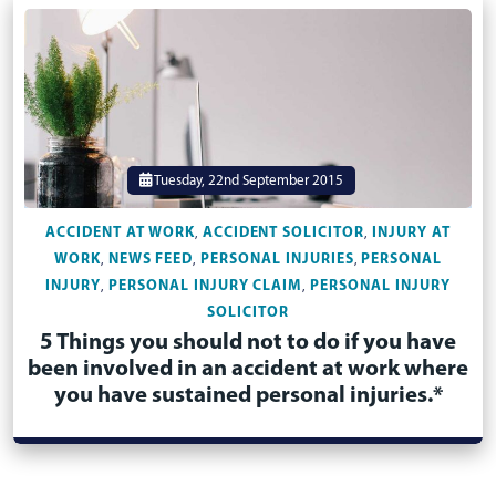
Tuesday, 22nd September 2015
ACCIDENT AT WORK
ACCIDENT SOLICITOR
INJURY AT
,
,
WORK
NEWS FEED
PERSONAL INJURIES
PERSONAL
,
,
,
INJURY
PERSONAL INJURY CLAIM
PERSONAL INJURY
,
,
SOLICITOR
5 Things you should not to do if you have
been involved in an accident at work where
you have sustained personal injuries.*