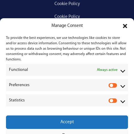
Cookie Policy
Cookie Policy
Manage Consent
To provide the best experiences, we use technologies like cookies to store
Services
and/or access device information. Consenting to these technologies will allow
us to process data such as browsing behaviour or unique IDs on this site. Not
consenting or withdrawing consent, may adversely affect certain features and
Medical Negligence
functions.
Functional
Personal Injury
Always active
Divorces & Separations
Preferences
P
r
Conveyancing & Property Law
Statistics
e
S
Corporate & Commercial Law
f
t
e
a
Accept
r
t
e
i