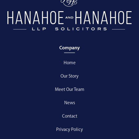
Company
Home
Our Story
Meet Our Team
News
Contact
Privacy Policy