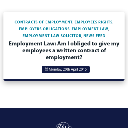
CONTRACTS OF EMPLOYMENT
EMPLOYEES RIGHTS
,
,
EMPLOYERS OBLIGATIONS
EMPLOYMENT LAW
,
,
EMPLOYMENT LAW SOLICITOR
NEWS FEED
,
Employment Law: Am I obliged to give my
employees a written contract of
employment?
Monday, 20th April 2015