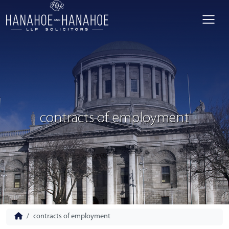
contracts of employment
contracts of employment