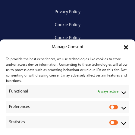
Privacy Policy
Cookie Policy
Cookie Policy
Manage Consent
To provide the best experiences, we use technologies like cookies to store
Services
and/or access device information. Consenting to these technologies will allow
us to process data such as browsing behaviour or unique IDs on this site. Not
consenting or withdrawing consent, may adversely affect certain features and
Medical Negligence
functions.
Functional
Personal Injury
Always active
Divorces & Separations
Preferences
P
r
Conveyancing & Property Law
Statistics
e
S
Corporate & Commercial Law
f
t