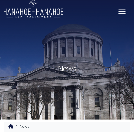
News
News