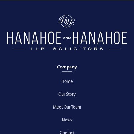
Company
Home
Our Story
Meet Our Team
News
Contact