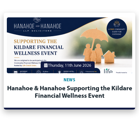
Thursday, 11th June 2026
NEWS
Hanahoe & Hanahoe Supporting the Kildare
Financial Wellness Event