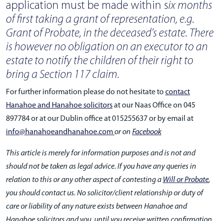
application must be made within s
ix months
of first taking a grant of representation, e.g.
Grant of Probate, in the deceased’s estate. There
is however no obligation on an executor to an
estate to notify the children of their right to
bring a Section 117 claim.
For further information please do not hesitate to
contact
Hanahoe and Hanahoe solicitors
at our Naas Office on 045
897784 or at our Dublin office at 015255637 or by email at
info@hanahoeandhanahoe.com
or on
Facebook
This article is merely for information purposes and is not and
should not be taken as legal advice. If you have any queries in
relation to this or any other aspect of contesting a
Will or Probate
,
you should contact us. No solicitor/client relationship or duty of
care or liability of any nature exists between Hanahoe and
Hanahoe solicitors and you, until you receive written confirmation