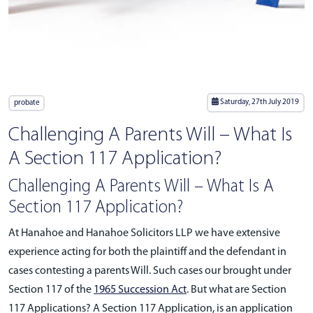
Saturday, 27th July 2019
probate
Challenging A Parents Will – What Is
A Section 117 Application?
Challenging A Parents Will – What Is A
Section 117 Application?
At Hanahoe and Hanahoe Solicitors LLP we have extensive
experience acting for both the plaintiff and the defendant in
cases contesting a parents Will. Such cases our brought under
Section 117 of the
1965 Succession Act
. But what are Section
117 Applications? A Section 117 Application, is an application