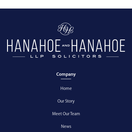
Company
Home
Our Story
Meet Our Team
News