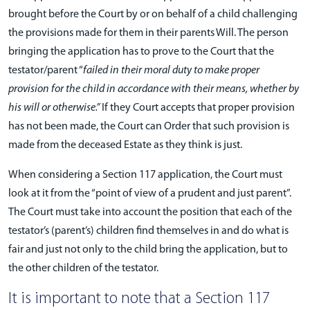
brought before the Court by or on behalf of a child challenging
the provisions made for them in their parents Will. The person
bringing the application has to prove to the Court that the
testator/parent “
failed in their moral duty to make proper
provision for the child in accordance with their means, whether by
his will or otherwise.”
If they Court accepts that proper provision
has not been made, the Court can Order that such provision is
made from the deceased Estate as they think is just.
When considering a Section 117 application, the Court must
look at it from the “point of view of a prudent and just parent”.
The Court must take into account the position that each of the
testator’s (parent’s) children find themselves in and do what is
fair and just not only to the child bring the application, but to
the other children of the testator.
It is important to note that a Section 117