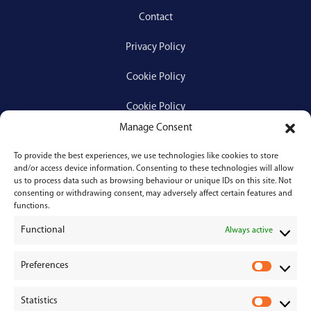
Contact
Privacy Policy
Cookie Policy
Cookie Policy
Manage Consent
To provide the best experiences, we use technologies like cookies to store
Services
and/or access device information. Consenting to these technologies will allow
us to process data such as browsing behaviour or unique IDs on this site. Not
consenting or withdrawing consent, may adversely affect certain features and
Medical Negligence
functions.
Functional
Personal Injury
Always active
Divorces & Separations
Preferences
P
r
Conveyancing & Property Law
Statistics
e
S