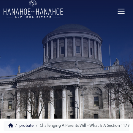
probate
Challenging A Parents Will – What Is A Section 117 Ap