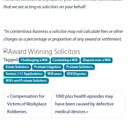
that we are acting as solicitors on your behalf.
*In contentious business a solicitor may not calculate fees or other
charges as a percentage or proportion of any award or settlement.
Tagged
Challenging a Will
Contesting a Will
Dispute over a Will
Estate Solicitors
Probate Litigation
Probate Solicitors
Section 117 Applications
Will cases
Will Disputes
Will's and Probate Solicitors
Compensation for
1000 plus health episodes may
Victims of Workplace
have been caused by defective
Robberies
medical devices