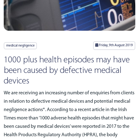
Friday, 9th August 2019
medical negligence
1000 plus health episodes may have
been caused by defective medical
devices
We are receiving an increasing number of enquiries from clients
in relation to defective medical devices and potential medical
negligence actions*. According to a recent article in the Irish
Times more than ‘1000 adverse health episodes that might have
been caused by medical devices’ were reported in 2017 to the
Health Products Regulatory Authority (HPRA), the body