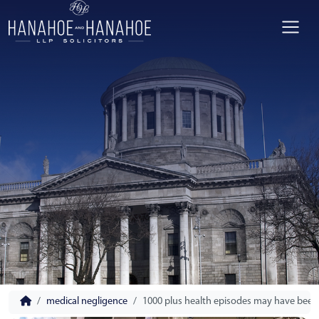
medical negligence
1000 plus health episodes may have been 