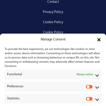
Contact
Privacy Policy
Cookie Policy
Cookie Policy
Manage Consent
To provide the best experiences, we use technologies like cookies to store
Services
and/or access device information. Consenting to these technologies will allow
us to process data such as browsing behaviour or unique IDs on this site. Not
consenting or withdrawing consent, may adversely affect certain features and
Medical Negligence
functions.
Functional
Personal Injury
Always active
Divorces & Separations
Preferences
P
r
Conveyancing & Property Law
Statistics
e
S
Corporate & Commercial Law