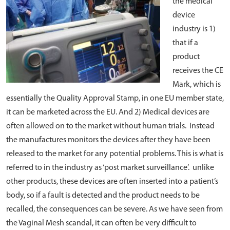
the medical
device
industry is 1)
that if a
product
receives the CE
Mark, which is
essentially the Quality Approval Stamp, in one EU member state,
it can be marketed across the EU. And 2) Medical devices are
often allowed on to the market without human trials. Instead
the manufactures monitors the devices after they have been
released to the market for any potential problems. This is what is
referred to in the industry as ‘post market surveillance’. unlike
other products, these devices are often inserted into a patient’s
body, so if a fault is detected and the product needs to be
recalled, the consequences can be severe. As we have seen from
the Vaginal Mesh scandal, it can often be very difficult to