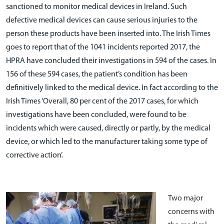
sanctioned to monitor medical devices in Ireland. Such
defective medical devices can cause serious injuries to the
person these products have been inserted into. The Irish Times
goes to report that of the 1041 incidents reported 2017, the
HPRA have concluded their investigations in 594 of the cases. In
156 of these 594 cases, the patient’s condition has been
definitively linked to the medical device. In fact according to the
Irish Times ‘Overall, 80 per cent of the 2017 cases, for which
investigations have been concluded, were found to be
incidents which were caused, directly or partly, by the medical
device, or which led to the manufacturer taking some type of
corrective action’.
Two major
concerns with