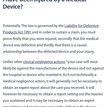
Device?
Potentially. The law is governed by the
Liability for Defective
Products Act 1991
and in order to sustain a claim, you must
prove firstly that you were injured, secondly that the medical
device was defective and thirdly that there is a causal
relationship between the defected device and your injury.
Unlike other
clinical negligence actions
*your case will most
likely be against the manufacturer of the device and not against
the hospital or doctor who inserted it. As it not technically a
medical negligence action, it will generally not be necessary to
obtain an expert report about the care you received. It will
however be necessary to obtain a report setting out the injuries
you sustained and it may be necessary to obtain an expert