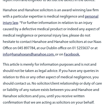
report from and engineer to set out the defect in the device.
Hanahoe and Hanahoe solicitors is an award winning law firm
with a particular expertise is medical negligence and
personal
injury law
. *For further information in relation to an injury
caused by a defective medical product or indeed any aspect of
medical negligence or personal injury law, please do not
hesitate to contact Hanahoe and Hanahoe solicitors at our Naas
Office on 045 897784, at our Dublin office on 01 5255637 or at
info@hanahoeandhanahoe.com.
or on
Facebook.
This article is merely for information purposes and is not and
should not be taken as legal advice. If you have any queries in
relation to this or any other aspect of medical negligence, you
should contact us. No solicitor/client relationship or duty of care
or liability of any nature exists between you and Hanahoe and
Hanahoe solicitors and you, until you receive written
confirmation that we are acting as solicitors on your behalf.