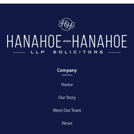
Company
Home
Our Story
Meet Our Team
News