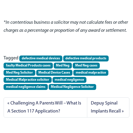
*In contentious business a solicitor may not calculate fees or other
charges as a percentage or proportion of any award or settlement.
Tagged
defective medical devices
defective medical products
faulty Medical Products cases
Med Neg
Med Neg cases
Med Neg Solicitor
Medical Device Cases
medical malpractice
Medical Malpractice solicitor
medical negligence
medical negligence claims
Medical Negligence Solicitor
Challenging A Parents Will – What Is
Depuy Spinal
A Section 117 Application?
Implants Recall