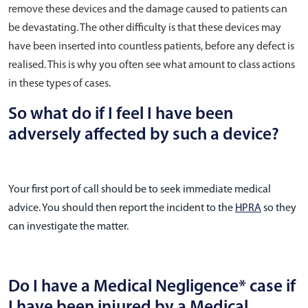
remove these devices and the damage caused to patients can
be devastating. The other difficulty is that these devices may
have been inserted into countless patients, before any defect is
realised. This is why you often see what amount to class actions
in these types of cases.
So what do if I feel I have been
adversely affected by such a device?
Your first port of call should be to seek immediate medical
advice. You should then report the incident to the
HPRA
so they
can investigate the matter.
Do I have a Medical Negligence* case if
I have been injured by a Medical