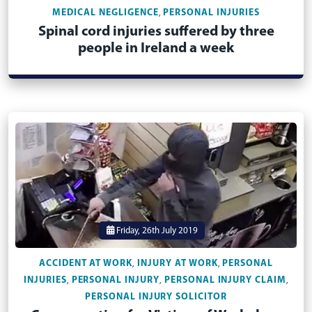
MEDICAL NEGLIGENCE
PERSONAL INJURIES
,
Spinal cord injuries suffered by three
people in Ireland a week
Friday, 26th July 2019
ACCIDENT AT WORK
INJURY AT WORK
PERSONAL
,
,
INJURIES
PERSONAL INJURY
PERSONAL INJURY CLAIM
,
,
,
PERSONAL INJURY SOLICITOR