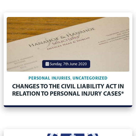
Sunday, 7th June 2020
PERSONAL INJURIES
UNCATEGORIZED
,
CHANGES TO THE CIVIL LIABILITY ACT IN
RELATION TO PERSONAL INJURY CASES*