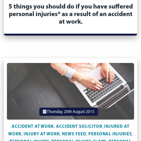
5 things you should do if you have suffered
personal injuries* as a result of an accident
at work.
Thursday, 20th August 2015
ACCIDENT AT WORK
ACCIDENT SOLICITOR
INJURED AT
,
,
WORK
INJURY AT WORK
NEWS FEED
PERSONAL INJURIES
,
,
,
,