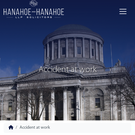
Accident at work
Accident at work