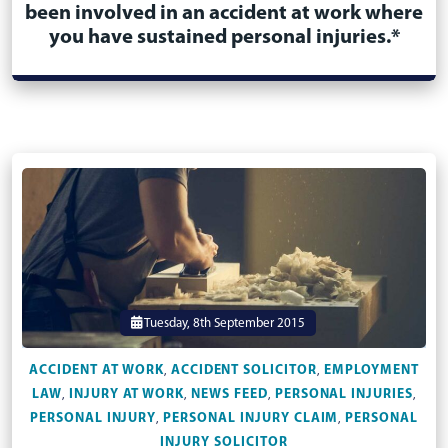
been involved in an accident at work where
you have sustained personal injuries.*
Tuesday, 8th September 2015
ACCIDENT AT WORK
ACCIDENT SOLICITOR
EMPLOYMENT
,
,
LAW
INJURY AT WORK
NEWS FEED
PERSONAL INJURIES
,
,
,
,
PERSONAL INJURY
PERSONAL INJURY CLAIM
PERSONAL
,
,
INJURY SOLICITOR