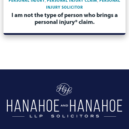
PERSONAL INJURY
PERSONAL INJURY CLAIM
PERSONAL
,
,
INJURY SOLICITOR
I am not the type of person who brings a
personal injury* claim.