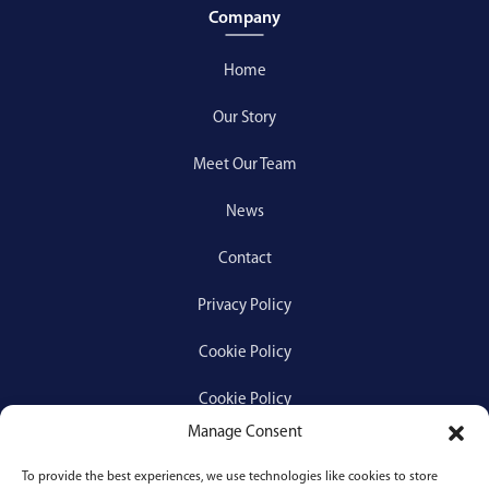
Company
Home
Our Story
Meet Our Team
News
Contact
Privacy Policy
Cookie Policy
Cookie Policy
Manage Consent
To provide the best experiences, we use technologies like cookies to store