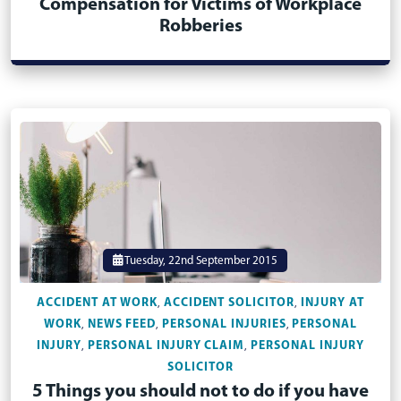
Compensation for Victims of Workplace
Robberies
Tuesday, 22nd September 2015
ACCIDENT AT WORK
ACCIDENT SOLICITOR
INJURY AT
,
,
WORK
NEWS FEED
PERSONAL INJURIES
PERSONAL
,
,
,
INJURY
PERSONAL INJURY CLAIM
PERSONAL INJURY
,
,
SOLICITOR
5 Things you should not to do if you have