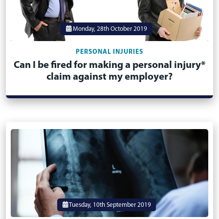
Monday, 28th October 2019
PERSONAL INJURIES
Can I be fired for making a personal injury*
claim against my employer?
Tuesday, 10th September 2019