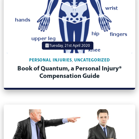
Tuesday, 21st April 2020
PERSONAL INJURIES
UNCATEGORIZED
,
Book of Quantum, a Personal Injury*
Compensation Guide