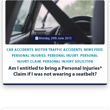
Monday, 29th June 2015
CAR ACCIDENTS
MOTOR TRAFFIC ACCIDENTS
NEWS FEED
,
,
,
PERSONAL INJURIES
PERSONAL INJURY
PERSONAL
,
,
INJURY CLAIM
PERSONAL INJURY SOLICITOR
,
Am I entitled to bring a Personal Injuries*
Claim if I was not wearing a seatbelt?