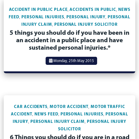
ACCIDENT IN PUBLIC PLACE
ACCIDENTS IN PUBLIC
NEWS
,
,
FEED
PERSONAL INJURIES
PERSONAL INJURY
PERSONAL
,
,
,
INJURY CLAIM
PERSONAL INJURY SOLICITOR
,
5 things you should do if you have been in
an accident in a public place and have
sustained personal injuries.*
Monday, 25th May 2015
CAR ACCIDENTS
MOTOR ACCIDENT
MOTOR TRAFFIC
,
,
ACCIDENT
NEWS FEED
PERSONAL INJURIES
PERSONAL
,
,
,
INJURY
PERSONAL INJURY CLAIM
PERSONAL INJURY
,
,
SOLICITOR
6 Things you should do if you are in a road