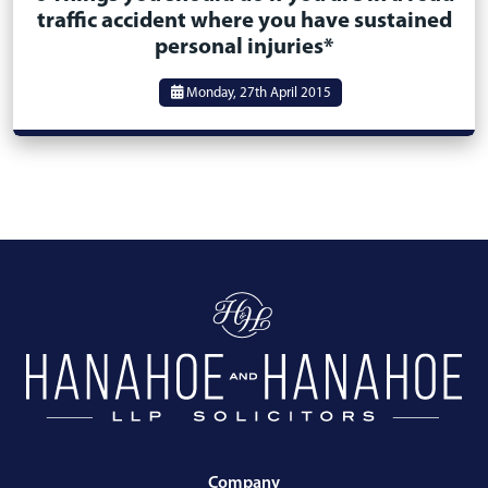
traffic accident where you have sustained
personal injuries*
Monday, 27th April 2015
Company