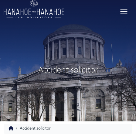
Accident solicitor
Accident solicitor