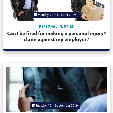
Monday, 28th October 2019
PERSONAL INJURIES
Can I be fired for making a personal injury*
claim against my employer?
Tuesday, 10th September 2019