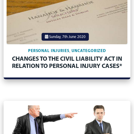
Sunday, 7th June 2020
PERSONAL INJURIES
UNCATEGORIZED
,
CHANGES TO THE CIVIL LIABILITY ACT IN
RELATION TO PERSONAL INJURY CASES*