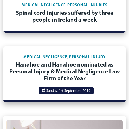
MEDICAL NEGLIGENCE
PERSONAL INJURIES
,
Spinal cord injuries suffered by three
people in Ireland a week
MEDICAL NEGLIGENCE
PERSONAL INJURY
,
Hanahoe and Hanahoe nominated as
Personal Injury & Medical Negligence Law
Firm of the Year
Sunday, 1st September 2019