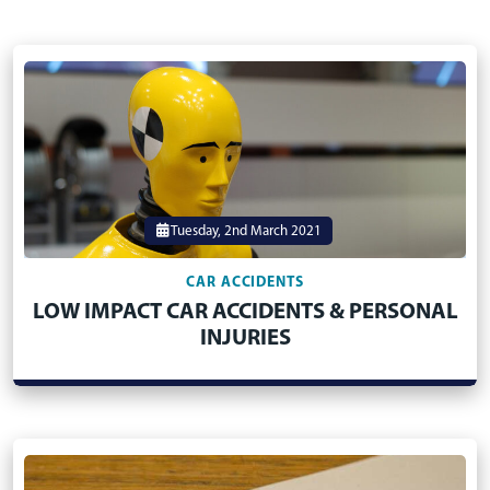
Tuesday, 2nd March 2021
CAR ACCIDENTS
LOW IMPACT CAR ACCIDENTS & PERSONAL
INJURIES