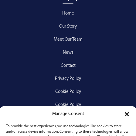
Home
Our Story
Meet Our Team
News
Contact
Privacy Policy
Cookie Policy
Cookie Policy
Manage Consent
To provide the best experiences, we use technologies like cookies to store
Services
and/or access device information. Consenting to these technologies will allow