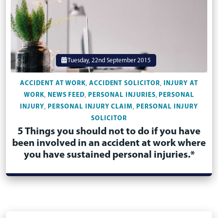
Tuesday, 22nd September 2015
ACCIDENT AT WORK
ACCIDENT SOLICITOR
INJURY AT
,
,
WORK
NEWS FEED
PERSONAL INJURIES
PERSONAL
,
,
,
INJURY
PERSONAL INJURY CLAIM
PERSONAL INJURY
,
,
SOLICITOR
5 Things you should not to do if you have
been involved in an accident at work where
you have sustained personal injuries.*